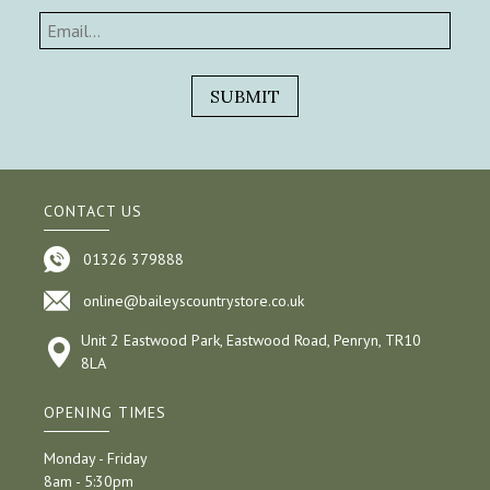
CONTACT US
01326 379888
online@baileyscountrystore.co.uk
Unit 2 Eastwood Park, Eastwood Road, Penryn, TR10
8LA
OPENING TIMES
Monday - Friday
8am - 5:30pm