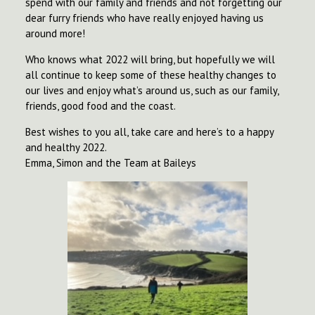
spend with our family and friends and not forgetting our
dear furry friends who have really enjoyed having us
around more!
Who knows what 2022 will bring, but hopefully we will
all continue to keep some of these healthy changes to
our lives and enjoy what’s around us, such as our family,
friends, good food and the coast.
Best wishes to you all, take care and here’s to a happy
and healthy 2022.
Emma, Simon and the Team at Baileys