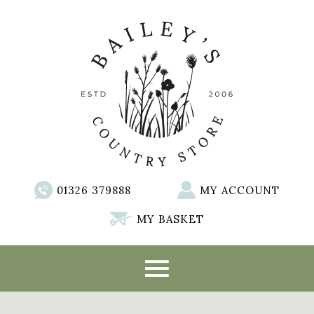
01326 379888
MY ACCOUNT
MY BASKET