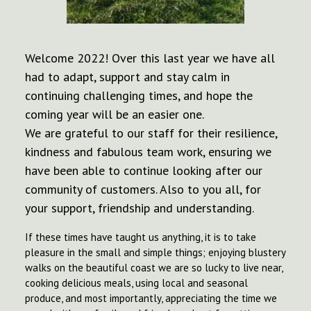
Welcome 2022! Over this last year we have all
had to adapt, support and stay calm in
continuing challenging times, and hope the
coming year will be an easier one.
We are grateful to our staff for their resilience,
kindness and fabulous team work, ensuring we
have been able to continue looking after our
community of customers. Also to you all, for
your support, friendship and understanding.
If these times have taught us anything, it is to take
pleasure in the small and simple things; enjoying blustery
walks on the beautiful coast we are so lucky to live near,
cooking delicious meals, using local and seasonal
produce, and most importantly, appreciating the time we