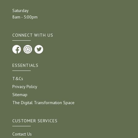
Saturday
8am - 5:00pm
CONNECT WITH US
ESSENTIALS
T&Cs
Privacy Policy
Sitemap
The Digital Transformation Space
CUSTOMER SERVICES
Contact Us