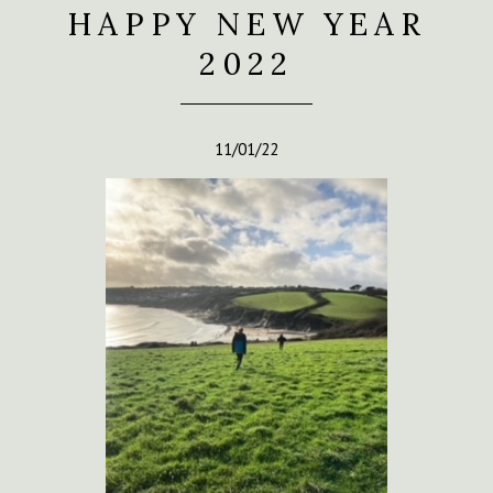
HAPPY NEW YEAR
2022
11/01/22