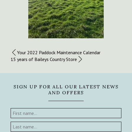
Your 2022 Paddock Maintenance Calendar
15 years of Baileys Country Store
SIGN UP FOR ALL OUR LATEST NEWS
AND OFFERS