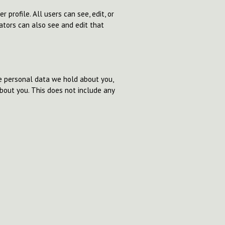
 profile. All users can see, edit, or
ators can also see and edit that
he personal data we hold about you,
bout you. This does not include any