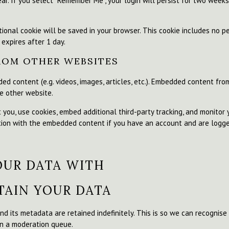
ar. If you select "Remember Me", your login will persist for two weeks
ditional cookie will be saved in your browser. This cookie includes no 
 expires after 1 day.
ROM OTHER WEBSITES
ded content (e.g. videos, images, articles, etc.). Embedded content fr
he other website.
you, use cookies, embed additional third-party tracking, and monitor
ction with the embedded content if you have an account and are logge
OUR DATA WITH
AIN YOUR DATA
d its metadata are retained indefinitely. This is so we can recogni
in a moderation queue.