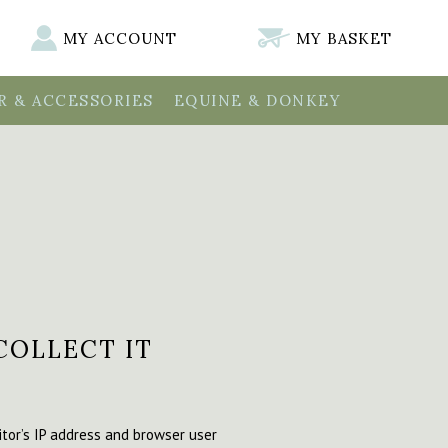
MY ACCOUNT
MY BASKET
 & ACCESSORIES
EQUINE & DONKEY
COLLECT IT
tor’s IP address and browser user