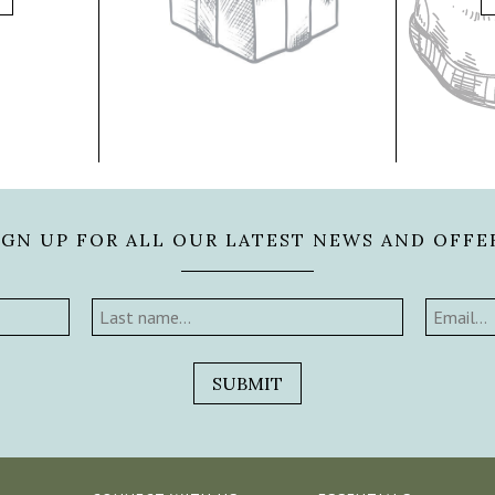
IGN UP FOR ALL OUR LATEST NEWS AND OFFE