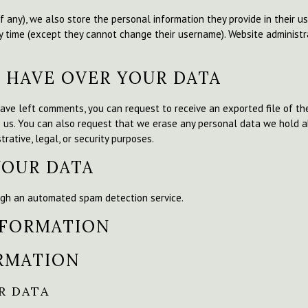
f any), we also store the personal information they provide in their user
y time (except they cannot change their username). Website administr
 HAVE OVER YOUR DATA
 have left comments, you can request to receive an exported file of t
o us. You can also request that we erase any personal data we hold a
rative, legal, or security purposes.
YOUR DATA
gh an automated spam detection service.
NFORMATION
RMATION
R DATA