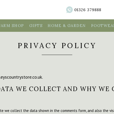
01326 379888
FARM SHOP
GIFTS
HOME & GARDEN
FOOTWEAR
PRIVACY POLICY
leyscountrystore.co.uk.
ATA WE COLLECT AND WHY WE 
te we collect the data shown in the comments form, and also the visi