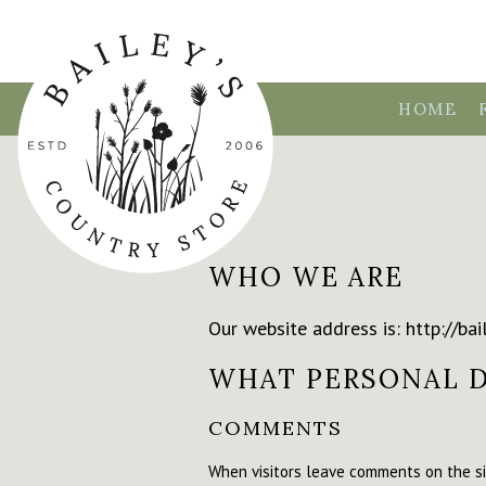
HOME
WHO WE ARE
Our website address is: http://bai
WHAT PERSONAL D
COMMENTS
When visitors leave comments on the si