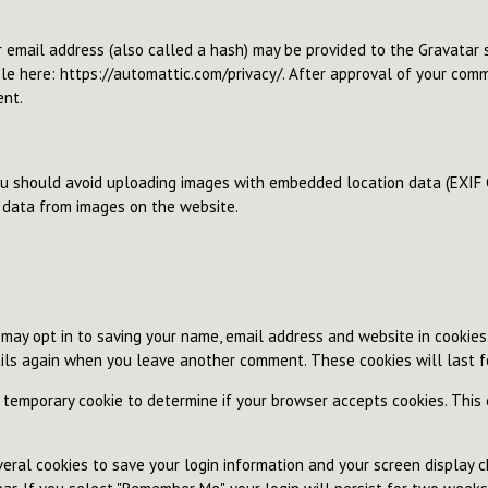
email address (also called a hash) may be provided to the Gravatar se
ble here: https://automattic.com/privacy/. After approval of your comme
ent.
ou should avoid uploading images with embedded location data (EXIF G
 data from images on the website.
 may opt in to saving your name, email address and website in cookies
tails again when you leave another comment. These cookies will last f
 a temporary cookie to determine if your browser accepts cookies. This
.
eral cookies to save your login information and your screen display ch