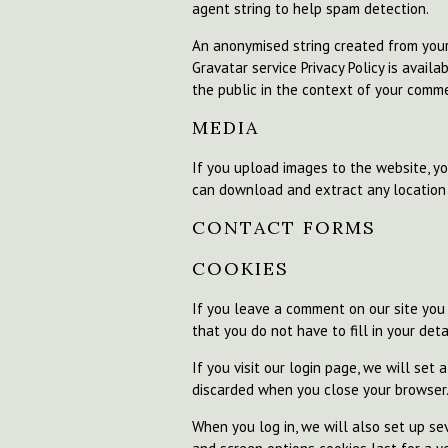
agent string to help spam detection.
An anonymised string created from your 
Gravatar service Privacy Policy is availa
the public in the context of your comm
MEDIA
If you upload images to the website, y
can download and extract any location
CONTACT FORMS
COOKIES
If you leave a comment on our site you
that you do not have to fill in your de
If you visit our login page, we will set
discarded when you close your browser
When you log in, we will also set up sev