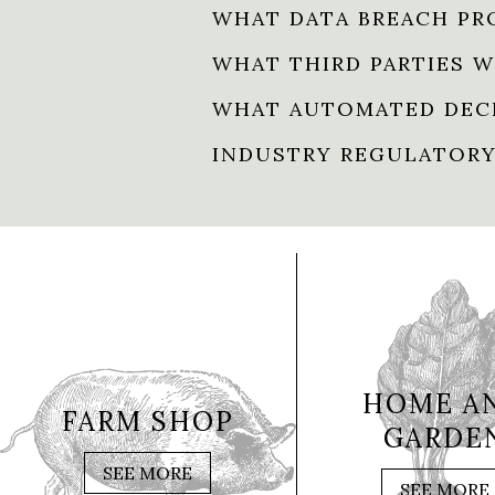
WHAT DATA BREACH PR
WHAT THIRD PARTIES W
WHAT AUTOMATED DECI
INDUSTRY REGULATORY
HOME A
FARM SHOP
GARDE
SEE MORE
SEE MORE