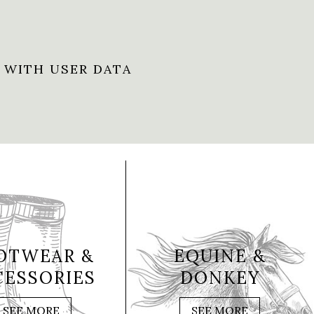
 WITH USER DATA
OTWEAR &
EQUINE &
CESSORIES
DONKEY
SEE MORE
SEE MORE