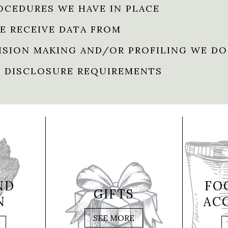
OCEDURES WE HAVE IN PLACE
E RECEIVE DATA FROM
SION MAKING AND/OR PROFILING WE DO
 DISCLOSURE REQUIREMENTS
ND
FO
GIFTS
N
AC
SEE MORE