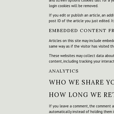
and screen options cookies last for a ye
login cookies will be removed.
If you edit or publish an article, an ad
post ID of the article you just edited. It
EMBEDDED CONTENT F
Articles on this site may include embed
same way as if the visitor has visited t
These websites may collect data about 
content, including tracking your intera
ANALYTICS
WHO WE SHARE Y
HOW LONG WE RET
If you leave a comment, the comment an
automatically instead of holding them 