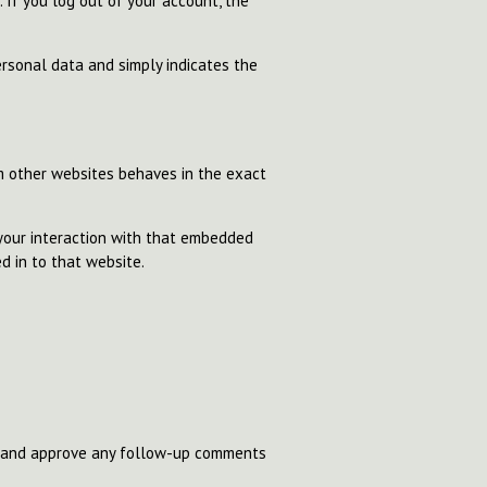
. If you log out of your account, the
personal data and simply indicates the
om other websites behaves in the exact
 your interaction with that embedded
d in to that website.
se and approve any follow-up comments