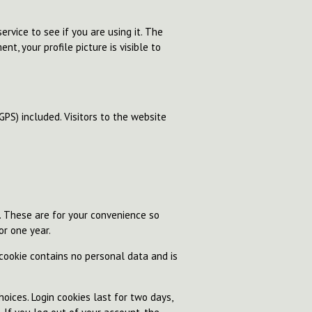
rvice to see if you are using it. The
nt, your profile picture is visible to
PS) included. Visitors to the website
. These are for your convenience so
or one year.
 cookie contains no personal data and is
oices. Login cookies last for two days,