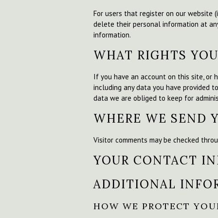
For users that register on our website (i
delete their personal information at an
information.
WHAT RIGHTS YOU
If you have an account on this site, or
including any data you have provided t
data we are obliged to keep for administ
WHERE WE SEND 
Visitor comments may be checked throu
YOUR CONTACT I
ADDITIONAL INFO
HOW WE PROTECT YOU