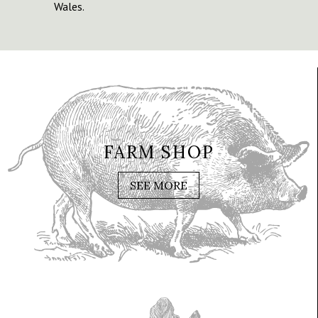
Wales.
FARM SHOP
SEE MORE