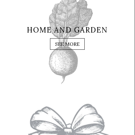
HOME AND GARDEN
SEE MORE