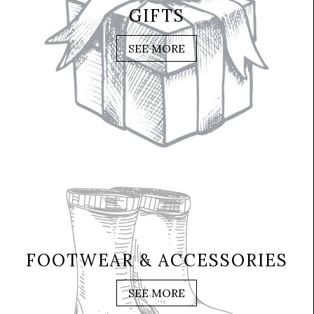
GIFTS
SEE MORE
FOOTWEAR & ACCESSORIES
SEE MORE