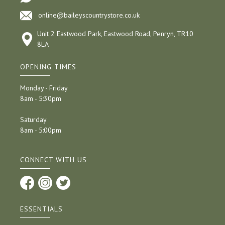
online@baileyscountrystore.co.uk
Unit 2 Eastwood Park, Eastwood Road, Penryn, TR10
8LA
OPENING TIMES
Monday - Friday
8am - 5:30pm
Saturday
8am - 5:00pm
CONNECT WITH US
ESSENTIALS