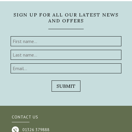
SIGN UP FOR ALL OUR LATEST NEWS
AND OFFERS
CONTACT US
01326 379888