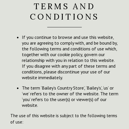
TERMS AND
CONDITIONS
If you continue to browse and use this website,
you are agreeing to comply with, and be bound by,
the following terms and conditions of use which,
together with our cookie policy, govern our
relationship with you in relation to this website.
If you disagree with any part of these terms and
conditions, please discontinue your use of our
website immediately.
The term ‘Bailey’s Country Store’, ‘Bailey’s’, ‘us’ or
‘we’ refers to the owner of the website. The term
‘you’ refers to the user(s) or viewer(s) of our
website.
The use of this website is subject to the following terms
of use: