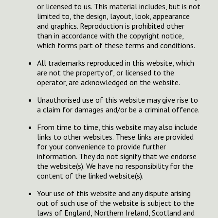
or licensed to us. This material includes, but is not
limited to, the design, layout, look, appearance
and graphics. Reproduction is prohibited other
than in accordance with the copyright notice,
which forms part of these terms and conditions.
All trademarks reproduced in this website, which
are not the property of, or licensed to the
operator, are acknowledged on the website.
Unauthorised use of this website may give rise to
a claim for damages and/or be a criminal offence.
From time to time, this website may also include
links to other websites. These links are provided
for your convenience to provide further
information. They do not signify that we endorse
the website(s). We have no responsibility for the
content of the linked website(s).
Your use of this website and any dispute arising
out of such use of the website is subject to the
laws of England, Northern Ireland, Scotland and