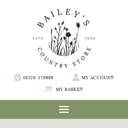
01326 379888
MY ACCOUNT
MY BASKET