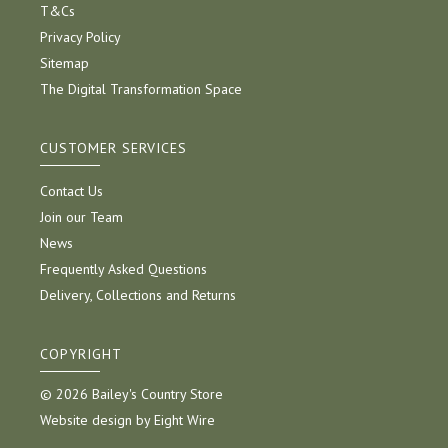
T&Cs
Privacy Policy
Sitemap
The Digital Transformation Space
CUSTOMER SERVICES
Contact Us
Join our Team
News
Frequently Asked Questions
Delivery, Collections and Returns
COPYRIGHT
© 2026 Bailey's Country Store
Website design by Eight Wire