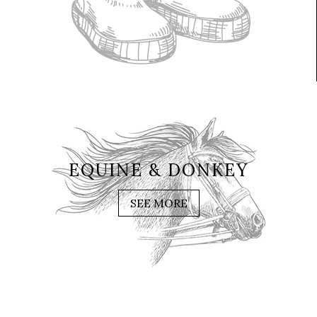
EQUINE & DONKEY
SEE MORE