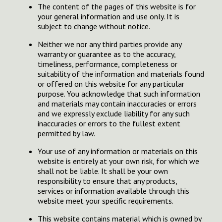
The content of the pages of this website is for
your general information and use only. It is
subject to change without notice.
Neither we nor any third parties provide any
warranty or guarantee as to the accuracy,
timeliness, performance, completeness or
suitability of the information and materials found
or offered on this website for any particular
purpose. You acknowledge that such information
and materials may contain inaccuracies or errors
and we expressly exclude liability for any such
inaccuracies or errors to the fullest extent
permitted by law.
Your use of any information or materials on this
website is entirely at your own risk, for which we
shall not be liable. It shall be your own
responsibility to ensure that any products,
services or information available through this
website meet your specific requirements.
This website contains material which is owned by