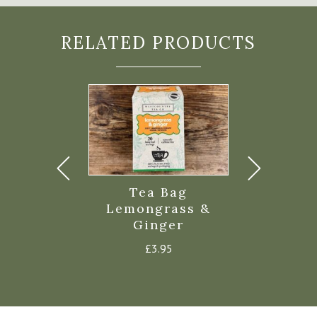
RELATED PRODUCTS
g Lavender
Tea Bag
Tea Bag E
n Verbena
Lemongrass &
£
3.9
Ginger
£
3.95
£
3.95