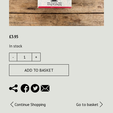
£
3.95
In stock
-
+
ADD TO BASKET
Continue Shopping
Go to basket