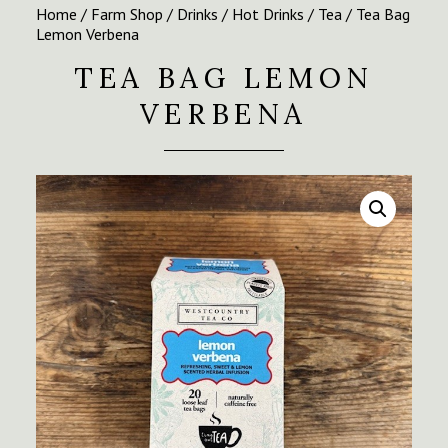
Home
/
Farm Shop
/
Drinks
/
Hot Drinks
/
Tea
/ Tea Bag
Lemon Verbena
TEA BAG LEMON
VERBENA