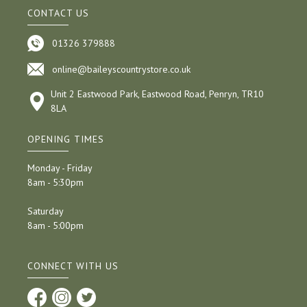
CONTACT US
01326 379888
online@baileyscountrystore.co.uk
Unit 2 Eastwood Park, Eastwood Road, Penryn, TR10
8LA
OPENING TIMES
Monday - Friday
8am - 5:30pm
Saturday
8am - 5:00pm
CONNECT WITH US