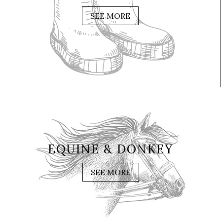
SEE MORE
EQUINE & DONKEY
SEE MORE