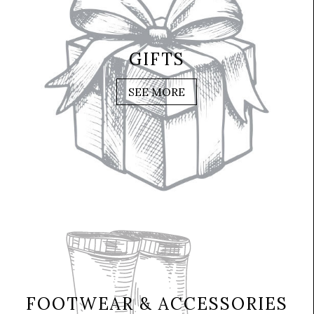
GIFTS
SEE MORE
FOOTWEAR & ACCESSORIES