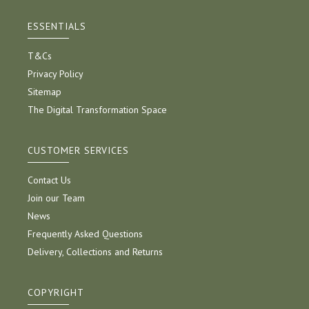
ESSENTIALS
T&Cs
Privacy Policy
Sitemap
The Digital Transformation Space
CUSTOMER SERVICES
Contact Us
Join our Team
News
Frequently Asked Questions
Delivery, Collections and Returns
COPYRIGHT