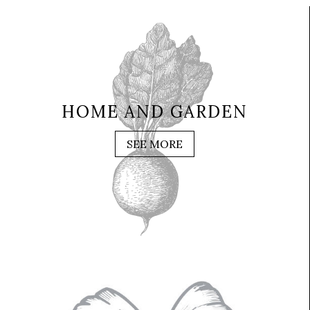
HOME AND GARDEN
SEE MORE