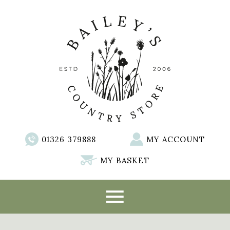
01326 379888
MY ACCOUNT
MY BASKET