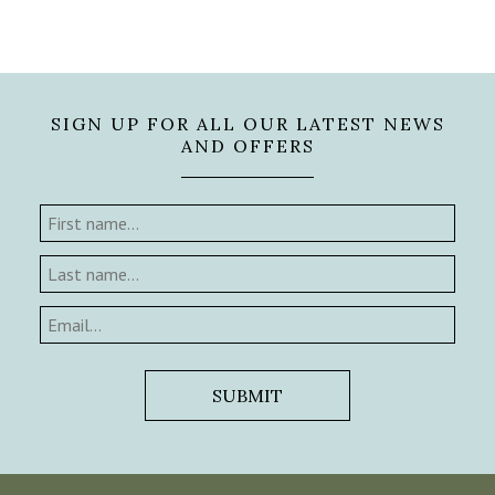
SIGN UP FOR ALL OUR LATEST NEWS
AND OFFERS