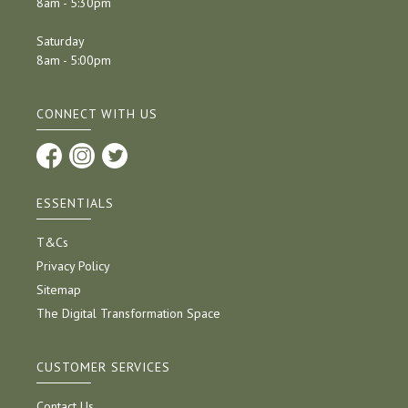
8am - 5:30pm
Saturday
8am - 5:00pm
CONNECT WITH US
ESSENTIALS
T&Cs
Privacy Policy
Sitemap
The Digital Transformation Space
CUSTOMER SERVICES
Contact Us