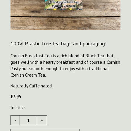
100% Plastic free tea bags and packaging!
Cornish Breakfast Tea is a rich blend of Black Tea that
goes well with a hearty breakfast and of course a Cornish
Pasty but smooth enough to enjoy with a traditional
Cornish Cream Tea.
Naturally Caffeinated.
£
3.95
In stock
-
+