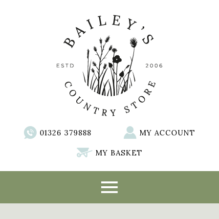
01326 379888
MY ACCOUNT
MY BASKET