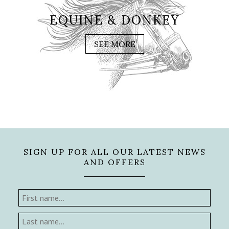
EQUINE & DONKEY
SEE MORE
SIGN UP FOR ALL OUR LATEST NEWS
AND OFFERS