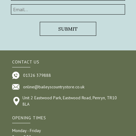
CONTACT US
01326 379888
online@baileyscountrystore.co.uk
Unit 2 Eastwood Park, Eastwood Road, Penryn, TR10
8LA
OPENING TIMES
Monday - Friday