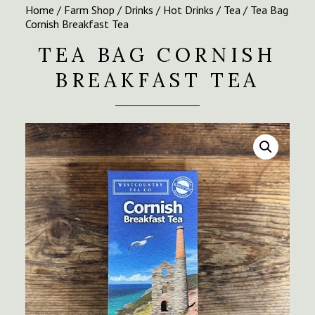
Home
/
Farm Shop
/
Drinks
/
Hot Drinks
/
Tea
/ Tea Bag
Cornish Breakfast Tea
TEA BAG CORNISH
BREAKFAST TEA