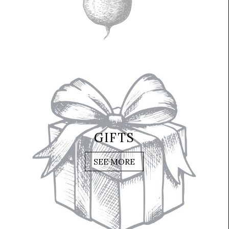
GIFTS
SEE MORE