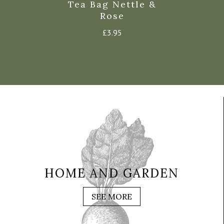
g Turmeric
Tea Bag Nettle &
Tea Bag E
Ginger
Rose
£
3.9
£
3.95
£
3.95
HOME AND GARDEN
SEE MORE