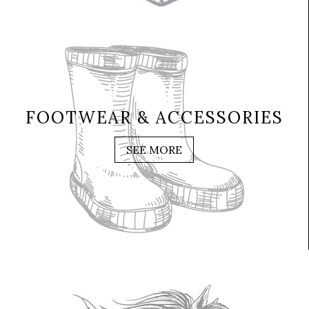
FOOTWEAR & ACCESSORIES
SEE MORE