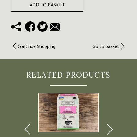
ADD TO BASKET
Continue Shopping
Go to basket
RELATED PRODUCTS