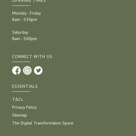
OPENING TIMES
Monday - Friday
8am - 5:30pm
Saturday
8am - 5:00pm
CONNECT WITH US
ESSENTIALS
T&Cs
Privacy Policy
Sitemap
The Digital Transformation Space