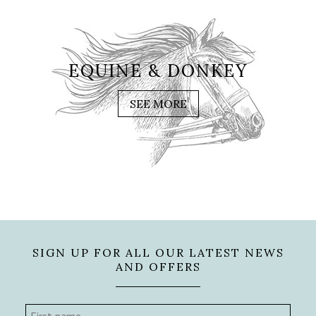
EQUINE & DONKEY
SEE MORE
SIGN UP FOR ALL OUR LATEST NEWS
AND OFFERS