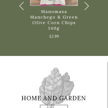
eet Chilli
Manomasa
Torres 
d Pepper
Manchego & Green
Fried Egg
Olive Corn Chips
Crisps
£
2.35
140g
£
5.6
£
2.99
HOME AND GARDEN