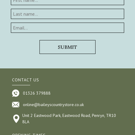
CONTACT US
01326 379888
online@baileyscountrystore.co.uk
Unit 2 Eastwood Park, Eastwood Road, Penryn, TR10
8LA