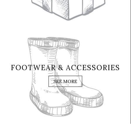
FOOTWEAR & ACCESSORIES
SEE MORE