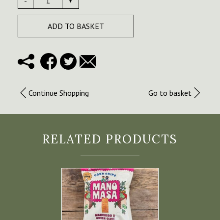
-
+
ADD TO BASKET
Continue Shopping
Go to basket
RELATED PRODUCTS