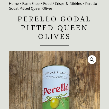
Home
/
Farm Shop
/
Food
/
Crisps & Nibbles
/ Perello
Godal Pitted Queen Olives
PERELLO GODAL
PITTED QUEEN
OLIVES