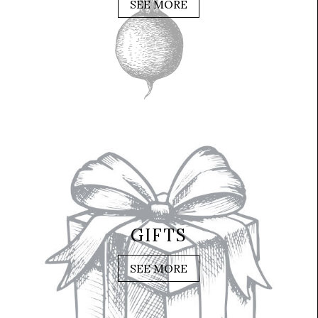
SEE MORE
GIFTS
SEE MORE