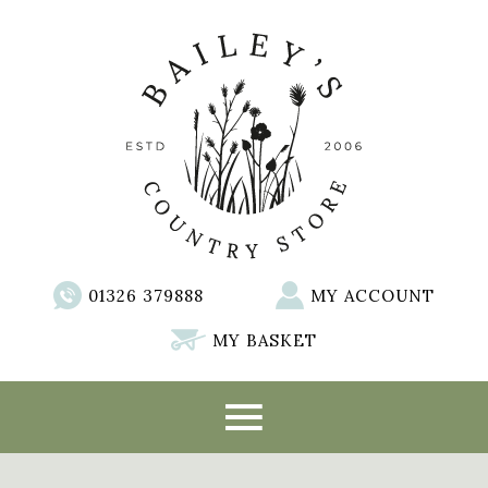
01326 379888
MY ACCOUNT
MY BASKET