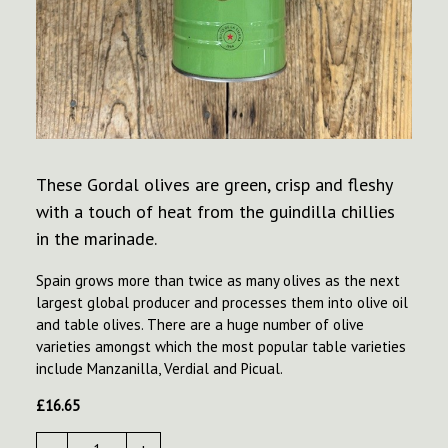
These Gordal olives are green, crisp and fleshy
with a touch of heat from the guindilla chillies
in the marinade.
Spain grows more than twice as many olives as the next
largest global producer and processes them into olive oil
and table olives. There are a huge number of olive
varieties amongst which the most popular table varieties
include Manzanilla, Verdial and Picual.
£
16.65