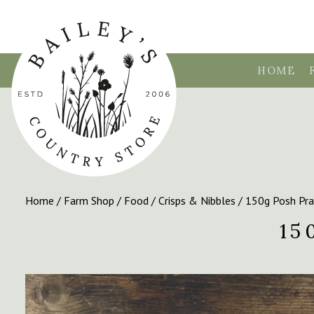
HOME
Home
/
Farm Shop
/
Food
/
Crisps & Nibbles
/ 150g Posh Pra
15