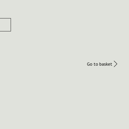
Go to basket