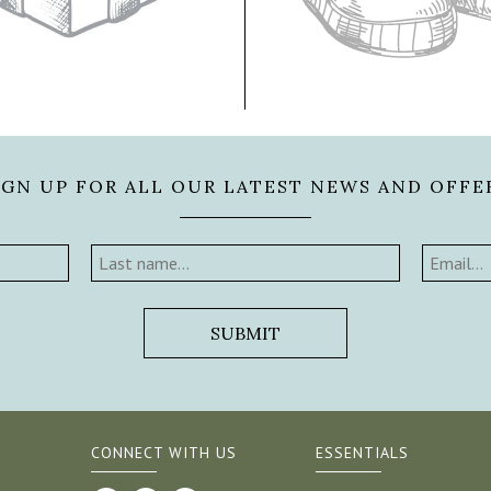
IGN UP FOR ALL OUR LATEST NEWS AND OFFE
CONNECT WITH US
ESSENTIALS