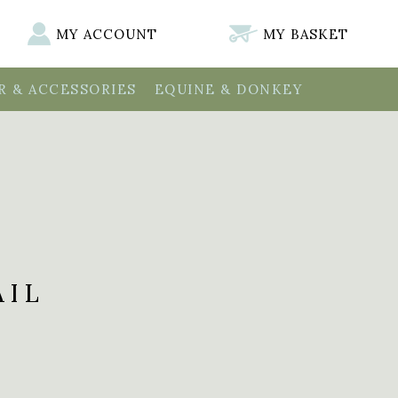
MY ACCOUNT
MY BASKET
 & ACCESSORIES
EQUINE & DONKEY
AIL