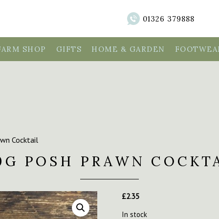
01326 379888
FARM SHOP
GIFTS
HOME & GARDEN
FOOTWEAR
wn Cocktail
0G POSH PRAWN COCKT
£
2.35
In stock