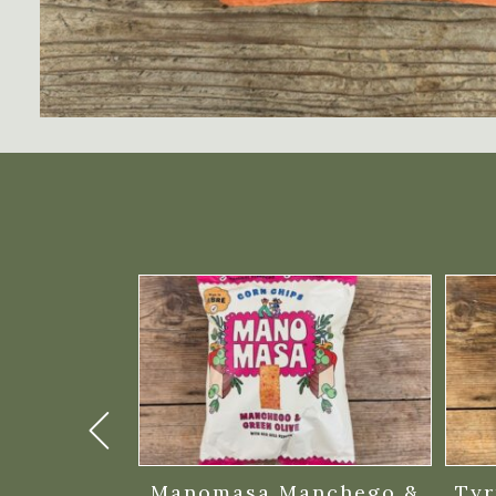
ratchings
Manomasa Manchego &
Tyr