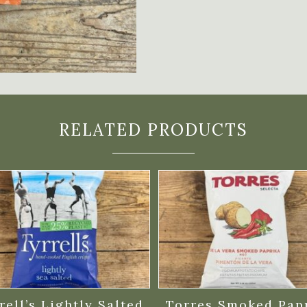
RELATED PRODUCTS
rell’s Lightly Salted
Torres Smoked Pap