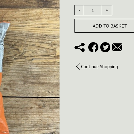
-
+
ADD TO BASKET
Continue Shopping