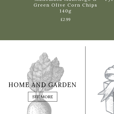
Green Olive Corn Chips
140g
£
2.99
HOME AND GARDEN
SEE MORE