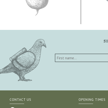
S
CONTACT US
OPENING TIMES