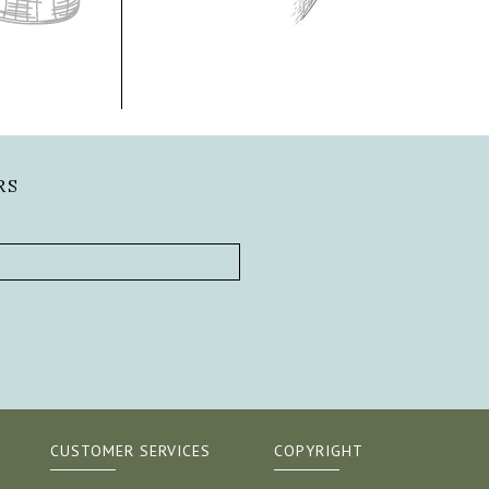
RS
CUSTOMER SERVICES
COPYRIGHT