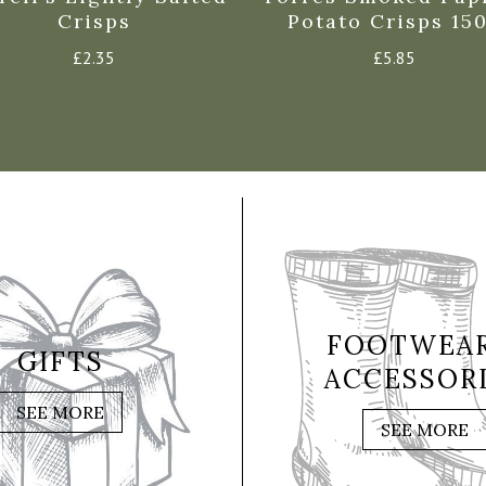
Crisps
Potato Crisps 15
£
2.35
£
5.85
FOOTWEAR
GIFTS
ACCESSOR
SEE MORE
SEE MORE