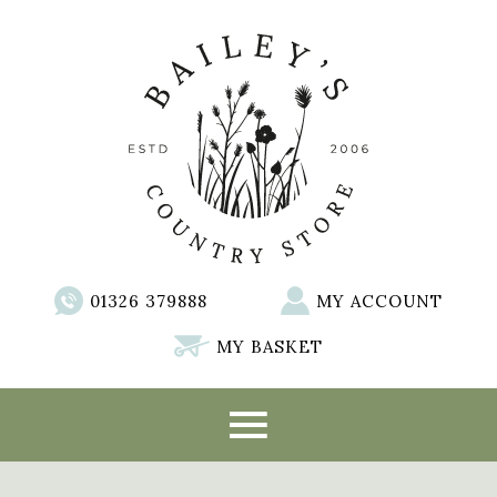
01326 379888
MY ACCOUNT
MY BASKET