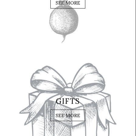
SEE MORE
GIFTS
SEE MORE