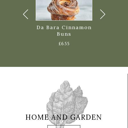
iley’s
Da Bara Cinnamon
Da Bara 
de Scones
Buns
Croiss
Price
0
–
£
1.25
£
6.55
£
7.4
range:
£1.10
through
£1.25
HOME AND GARDEN