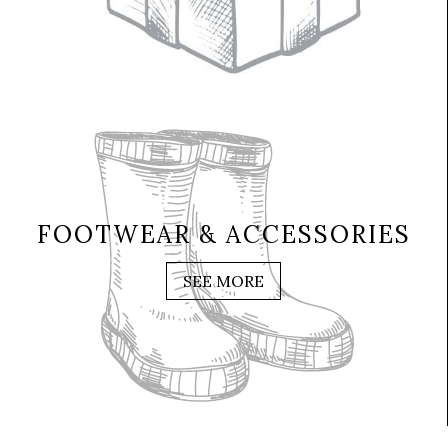
FOOTWEAR & ACCESSORIES
SEE MORE