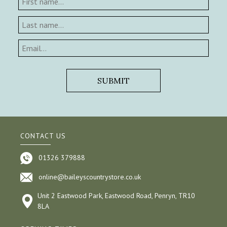
CONTACT US
01326 379888
online@baileyscountrystore.co.uk
Unit 2 Eastwood Park, Eastwood Road, Penryn, TR10
8LA