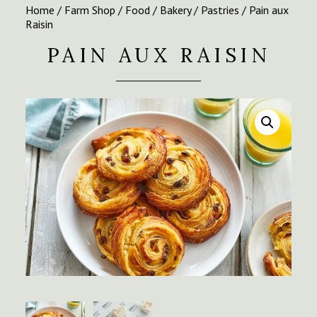
Home
/
Farm Shop
/
Food
/
Bakery
/
Pastries
/ Pain aux
Raisin
PAIN AUX RAISIN