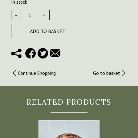
In stock
-
+
ADD TO BASKET
Continue Shopping
Go to basket
RELATED PRODUCTS