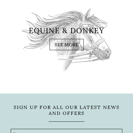
EQUINE & DONKEY
SEE MORE
SIGN UP FOR ALL OUR LATEST NEWS
AND OFFERS