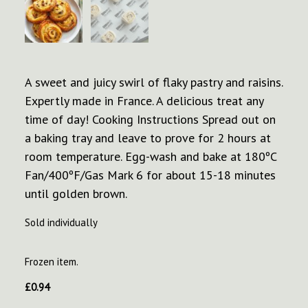
A sweet and juicy swirl of flaky pastry and raisins.
Expertly made in France. A delicious treat any
time of day! Cooking Instructions Spread out on
a baking tray and leave to prove for 2 hours at
room temperature. Egg-wash and bake at 180ºC
Fan/400ºF/Gas Mark 6 for about 15-18 minutes
until golden brown.
Sold individually
Frozen item.
£
0.94