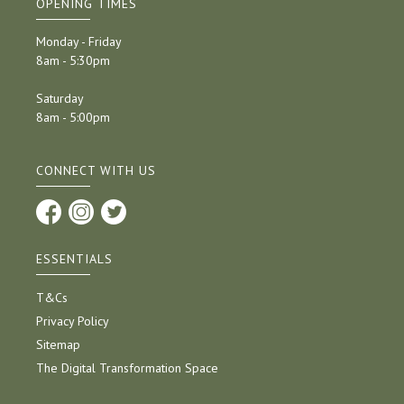
OPENING TIMES
Monday - Friday
8am - 5:30pm
Saturday
8am - 5:00pm
CONNECT WITH US
ESSENTIALS
T&Cs
Privacy Policy
Sitemap
The Digital Transformation Space