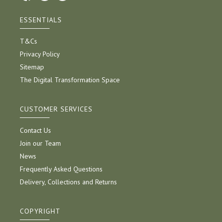
ESSENTIALS
T&Cs
Privacy Policy
Sitemap
The Digital Transformation Space
CUSTOMER SERVICES
Contact Us
Join our Team
News
Frequently Asked Questions
Delivery, Collections and Returns
COPYRIGHT