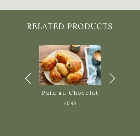
RELATED PRODUCTS
issant
Pain au Chocolat
Da Bara 
Croiss
£
0.58
£
0.93
£
7.4