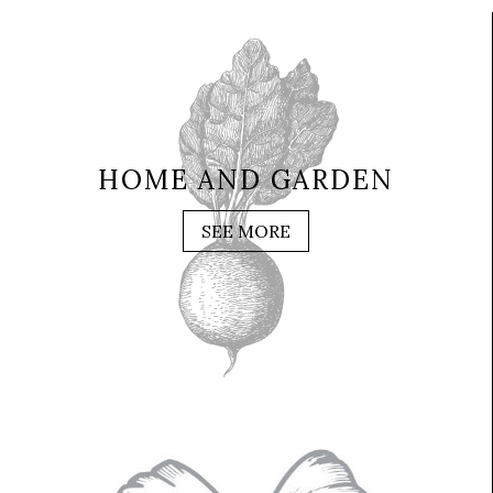
HOME AND GARDEN
SEE MORE