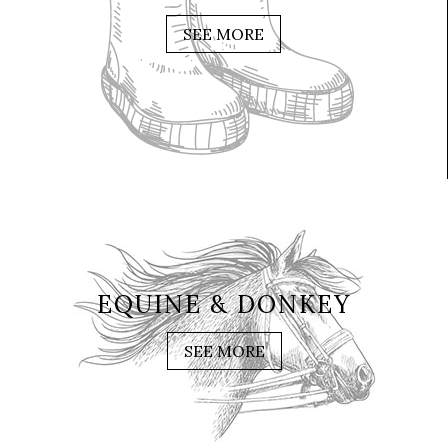
SEE MORE
EQUINE & DONKEY
SEE MORE