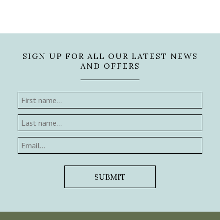
SIGN UP FOR ALL OUR LATEST NEWS
AND OFFERS