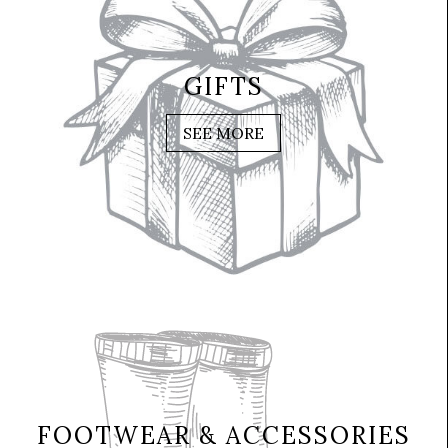
GIFTS
SEE MORE
FOOTWEAR & ACCESSORIES