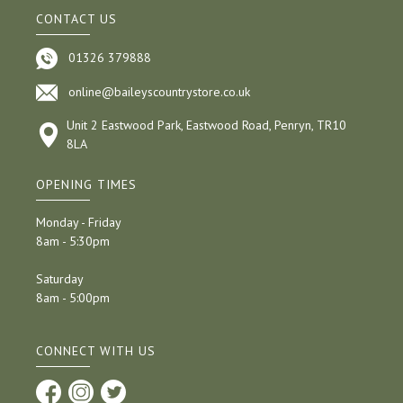
CONTACT US
01326 379888
online@baileyscountrystore.co.uk
Unit 2 Eastwood Park, Eastwood Road, Penryn, TR10
8LA
OPENING TIMES
Monday - Friday
8am - 5:30pm
Saturday
8am - 5:00pm
CONNECT WITH US