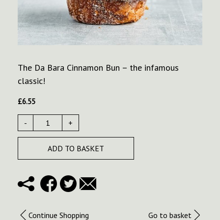
The Da Bara Cinnamon Bun – the infamous
classic!
£
6.55
-
+
ADD TO BASKET
Continue Shopping
Go to basket