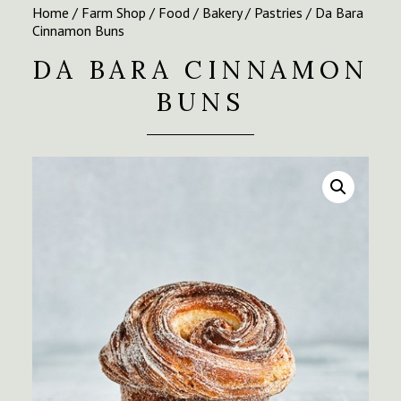
Home
/
Farm Shop
/
Food
/
Bakery
/
Pastries
/ Da Bara
Cinnamon Buns
DA BARA CINNAMON
BUNS