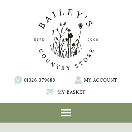
01326 379888
MY ACCOUNT
MY BASKET