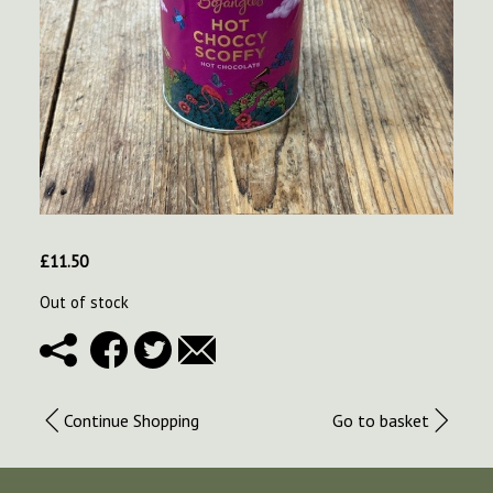
£
11.50
Out of stock
Continue Shopping
Go to basket