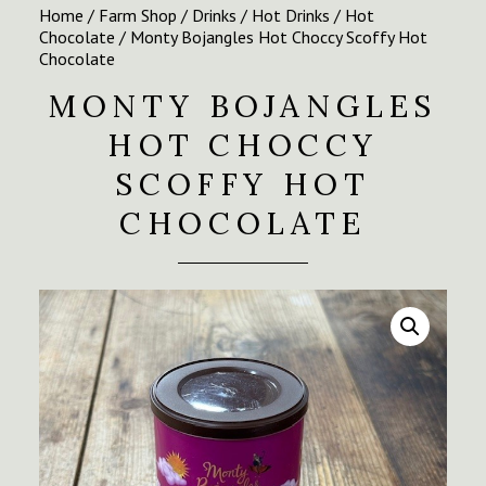
Home
/
Farm Shop
/
Drinks
/
Hot Drinks
/
Hot
Chocolate
/ Monty Bojangles Hot Choccy Scoffy Hot
Chocolate
MONTY BOJANGLES
HOT CHOCCY
SCOFFY HOT
CHOCOLATE