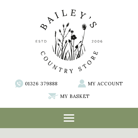
01326 379888
MY ACCOUNT
MY BASKET