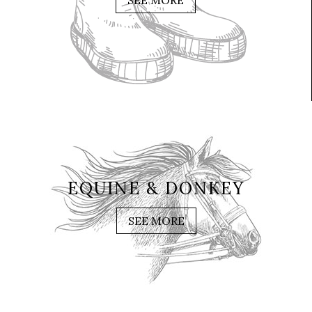
SEE MORE
EQUINE & DONKEY
SEE MORE