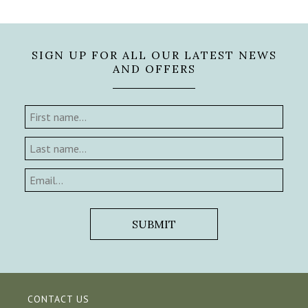
SIGN UP FOR ALL OUR LATEST NEWS
AND OFFERS
CONTACT US