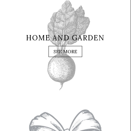
HOME AND GARDEN
SEE MORE