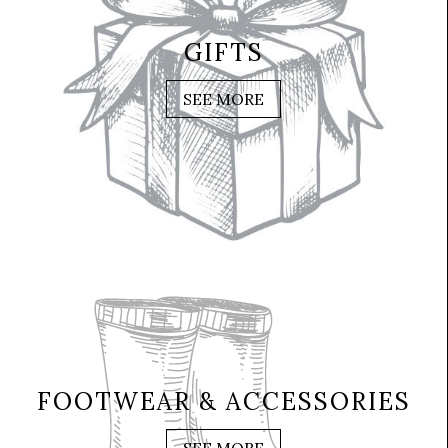
GIFTS
SEE MORE
FOOTWEAR & ACCESSORIES