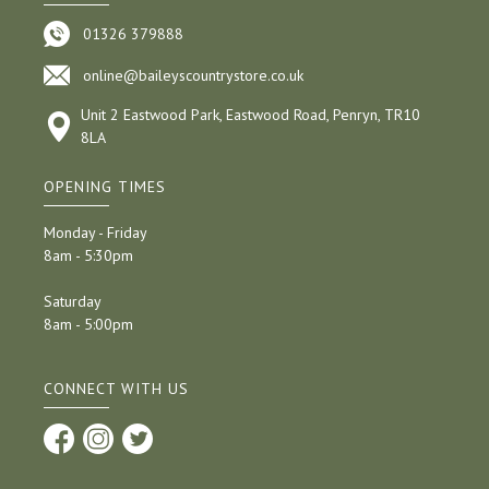
01326 379888
online@baileyscountrystore.co.uk
Unit 2 Eastwood Park, Eastwood Road, Penryn, TR10
8LA
OPENING TIMES
Monday - Friday
8am - 5:30pm
Saturday
8am - 5:00pm
CONNECT WITH US