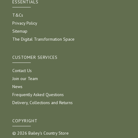
ESSENTIALS
T&Cs
Privacy Policy
Sitemap
The Digital Transformation Space
CUSTOMER SERVICES
Contact Us
Join our Team
News
Frequently Asked Questions
Delivery, Collections and Returns
COPYRIGHT
© 2026 Bailey's Country Store