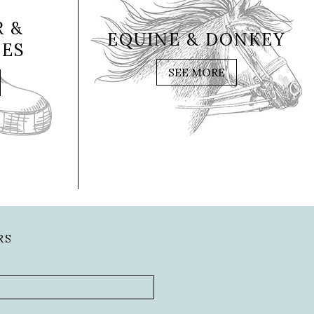
 &
EQUINE & DONKEY
IES
SEE MORE
RS