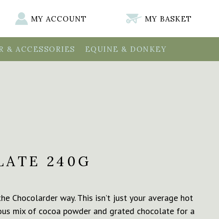
MY ACCOUNT
MY BASKET
 & ACCESSORIES
EQUINE & DONKEY
ATE 240G
he Chocolarder way. This isn’t just your average hot
rious mix of cocoa powder and grated chocolate for a