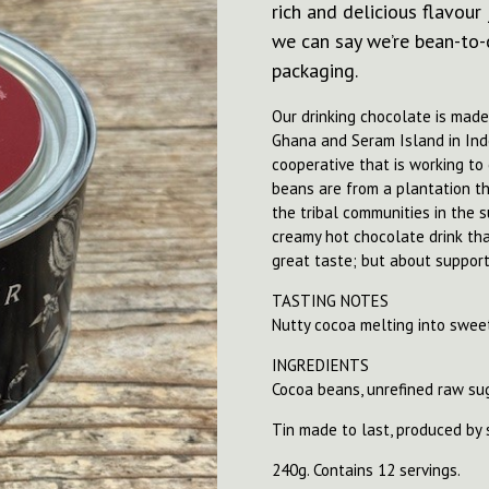
rich and delicious flavour
we can say we’re bean-to-c
packaging.
Our drinking chocolate is mad
Ghana and Seram Island in Ind
cooperative that is working t
beans are from a plantation 
the tribal communities in the 
creamy hot chocolate drink that
great taste; but about support
TASTING NOTES
Nutty cocoa melting into sweet
INGREDIENTS
Cocoa beans, unrefined raw su
Tin made to last, produced by 
240g. Contains 12 servings.