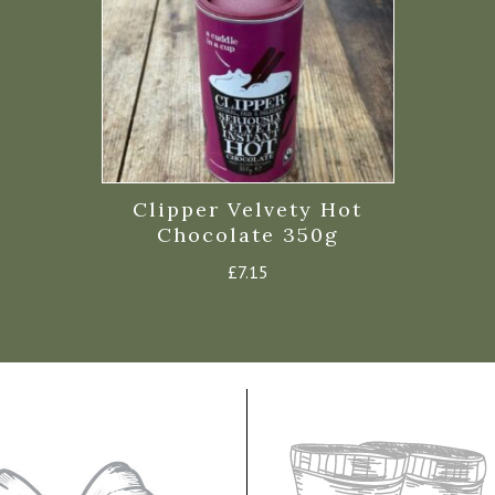
Clipper Velvety Hot
Chocolate 350g
£
7.15