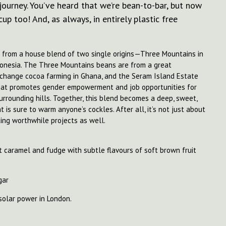
 journey. You’ve heard that we’re bean-to-bar, but now
up too! And, as always, in entirely plastic free
e from a house blend of two single origins—Three Mountains in
onesia. The Three Mountains beans are from a great
o change cocoa farming in Ghana, and the Seram Island Estate
that promotes gender empowerment and job opportunities for
surrounding hills. Together, this blend becomes a deep, sweet,
 is sure to warm anyone’s cockles. After all, it’s not just about
ing worthwhile projects as well.
 caramel and fudge with subtle flavours of soft brown fruit
gar
solar power in London.