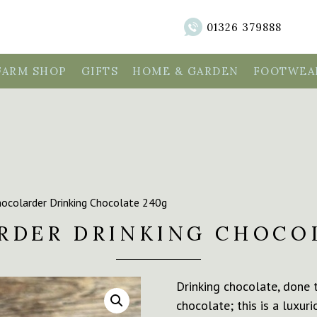
01326 379888
FARM SHOP
GIFTS
HOME & GARDEN
FOOTWEAR
ocolarder Drinking Chocolate 240g
RDER DRINKING CHOCOL
Drinking chocolate, done t
chocolate; this is a luxu