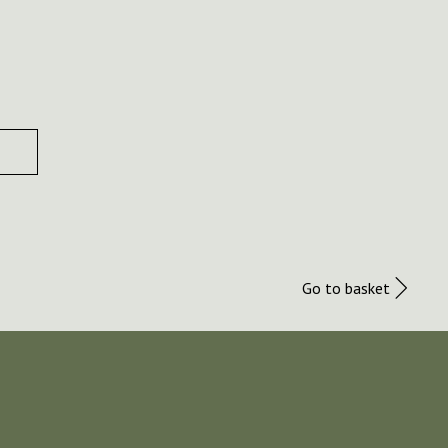
Go to basket