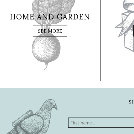
HOME AND GARDEN
SEE MORE
S