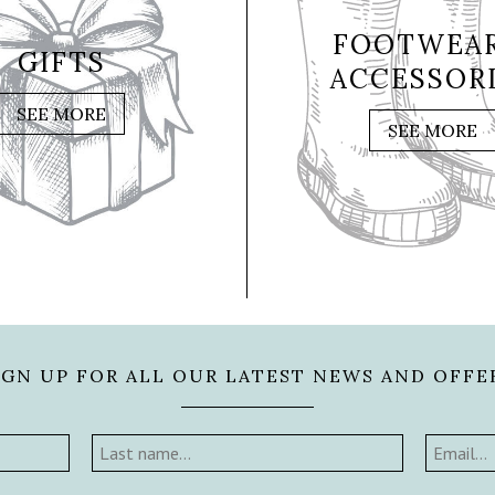
FOOTWEAR
GIFTS
ACCESSOR
SEE MORE
SEE MORE
IGN UP FOR ALL OUR LATEST NEWS AND OFFE