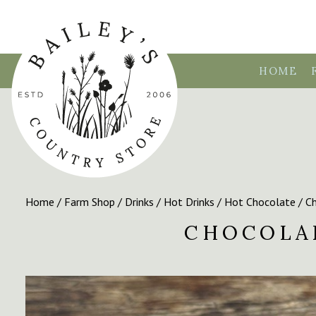
HOME
Home
/
Farm Shop
/
Drinks
/
Hot Drinks
/
Hot Chocolate
/ Ch
CHOCOLA