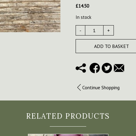
£
14.50
In stock
-
+
ADD TO BASKET
Continue Shopping
RELATED PRODUCTS