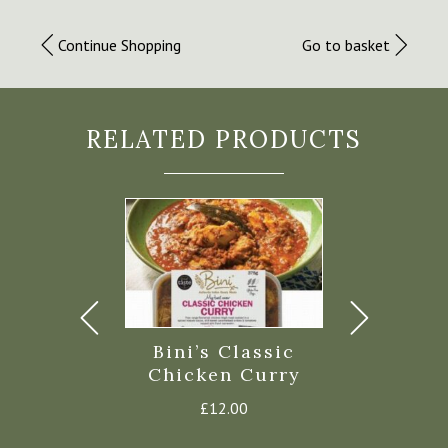
Continue Shopping
Go to basket
RELATED PRODUCTS
s Pasty
Bini’s Classic
Lodge 
c Steak –
Chicken Curry
Chicken
rozen
Hock 
£
12.00
£
4.40
£
17.