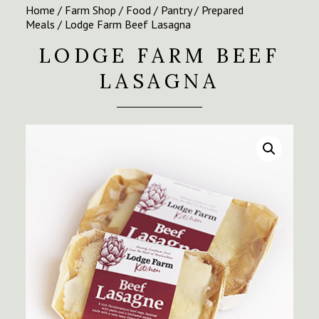
Home
/
Farm Shop
/
Food
/
Pantry
/
Prepared
Meals
/ Lodge Farm Beef Lasagna
LODGE FARM BEEF
LASAGNA