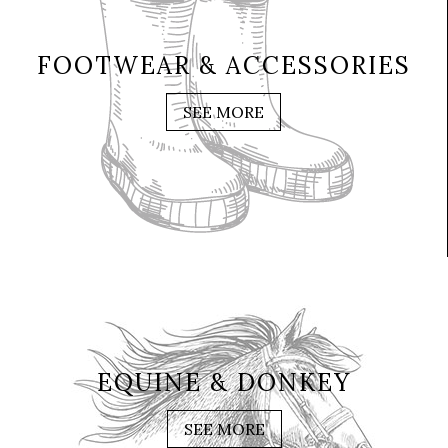
FOOTWEAR & ACCESSORIES
SEE MORE
EQUINE & DONKEY
SEE MORE