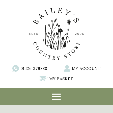
01326 379888
MY ACCOUNT
MY BASKET