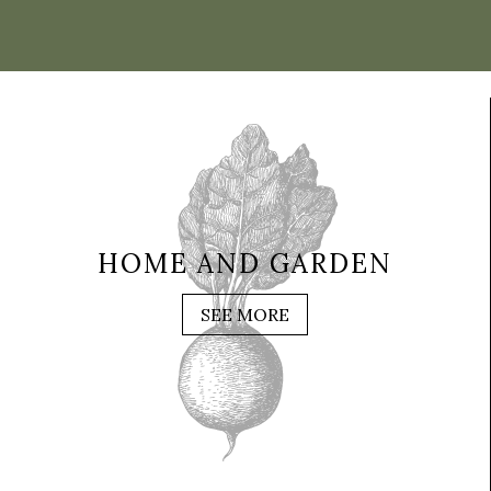
HOME AND GARDEN
SEE MORE