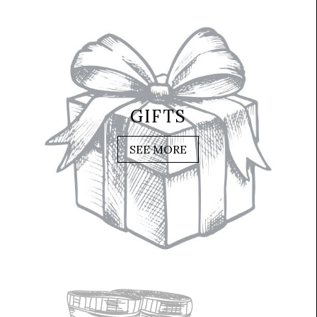
GIFTS
SEE MORE