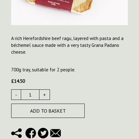
A rich Herefordshire beef ragu, layered with pasta and a
béchemel sauce made with a very tasty Grana Padano
cheese.
700g tray, suitable for 2 people.
£
14.50
-
+
ADD TO BASKET