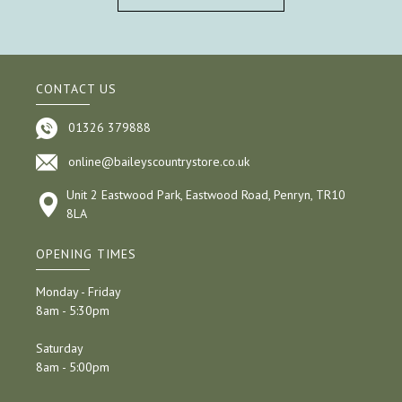
CONTACT US
01326 379888
online@baileyscountrystore.co.uk
Unit 2 Eastwood Park, Eastwood Road, Penryn, TR10
8LA
OPENING TIMES
Monday - Friday
8am - 5:30pm
Saturday
8am - 5:00pm