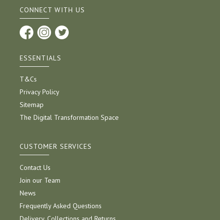
CONNECT WITH US
ESSENTIALS
T&Cs
Privacy Policy
Sitemap
The Digital Transformation Space
CUSTOMER SERVICES
Contact Us
Join our Team
News
Frequently Asked Questions
Delivery, Collections and Returns