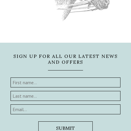
SIGN UP FOR ALL OUR LATEST NEWS
AND OFFERS