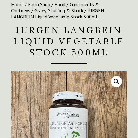
Home
/
Farm Shop
/
Food
/
Condiments &
Chutneys
/
Gravy, Stuffing & Stock
/ JURGEN
LANGBEIN Liquid Vegetable Stock 500ml
JURGEN LANGBEIN
LIQUID VEGETABLE
STOCK 500ML