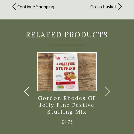
Continue Shopping
Go to basket
RELATED PRODUCTS
’s Roasted
Gordon Rhodes GF
Highgrov
stnuts
Jolly Fine Festive
Fa
Stuffing Mix
£
4.45
£
4.9
£
4.75