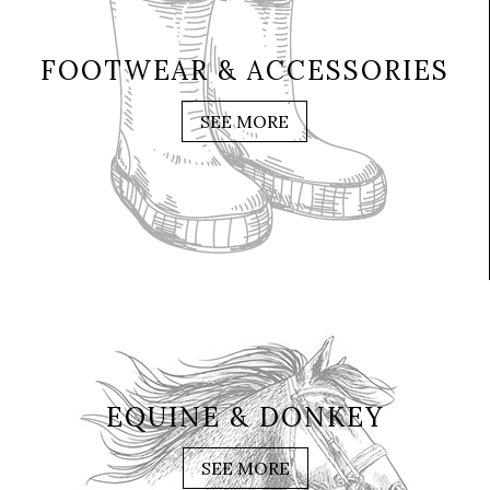
FOOTWEAR & ACCESSORIES
SEE MORE
EQUINE & DONKEY
SEE MORE