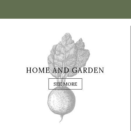
HOME AND GARDEN
SEE MORE