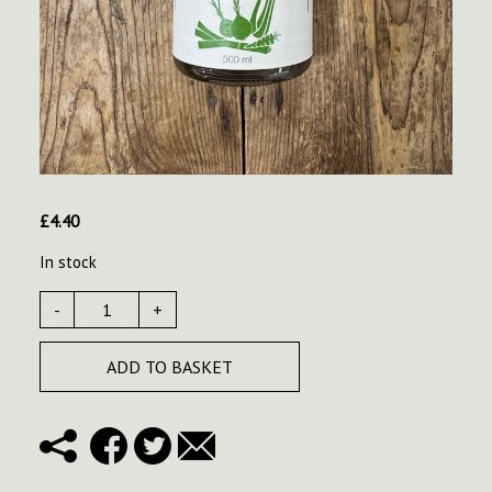
£
4.40
In stock
-
+
ADD TO BASKET