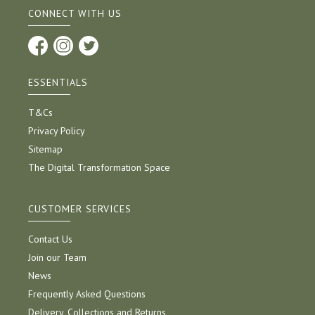
CONNECT WITH US
ESSENTIALS
T&Cs
Privacy Policy
Sitemap
The Digital Transformation Space
CUSTOMER SERVICES
Contact Us
Join our Team
News
Frequently Asked Questions
Delivery, Collections and Returns