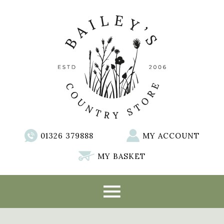
01326 379888
MY ACCOUNT
MY BASKET