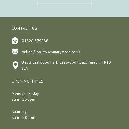
CONTACT US
01326 379888
online@baileyscountrystore.co.uk
Unit 2 Eastwood Park, Eastwood Road, Penryn, TR10
8LA
OPENING TIMES
Monday - Friday
8am - 5:30pm
Saturday
8am - 5:00pm