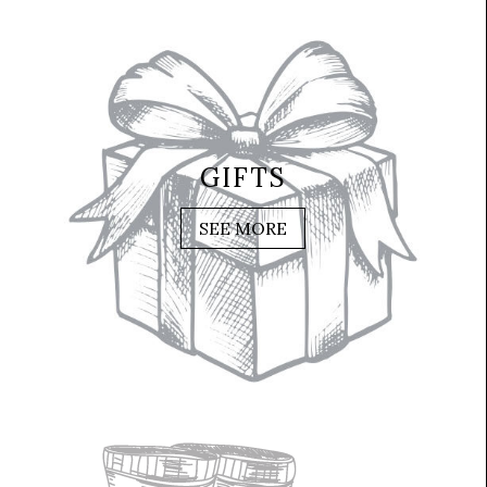
GIFTS
SEE MORE