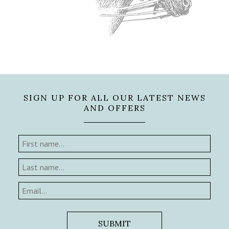
SIGN UP FOR ALL OUR LATEST NEWS
AND OFFERS