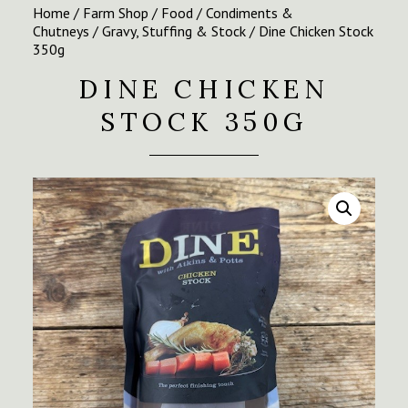
Home
/
Farm Shop
/
Food
/
Condiments &
Chutneys
/
Gravy, Stuffing & Stock
/ Dine Chicken Stock
350g
DINE CHICKEN
STOCK 350G