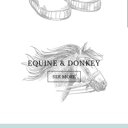
EQUINE & DONKEY
SEE MORE