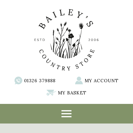
01326 379888
MY ACCOUNT
MY BASKET