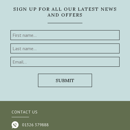
SIGN UP FOR ALL OUR LATEST NEWS
AND OFFERS
CONTACT US
01326 379888