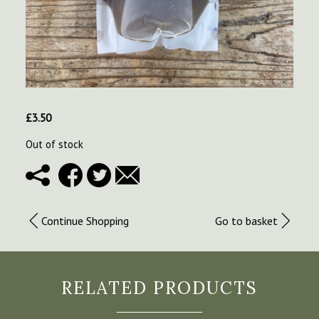
£
3.50
Out of stock
Continue Shopping
Go to basket
RELATED PRODUCTS