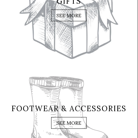
GIFTS
SEE MORE
FOOTWEAR & ACCESSORIES
SEE MORE