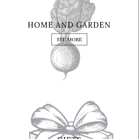
HOME AND GARDEN
SEE MORE