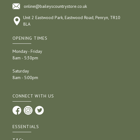
online@baileyscountrystore.co.uk
Unit 2 Eastwood Park, Eastwood Road, Penryn, TR10
8LA
OPENING TIMES
Monday - Friday
8am - 5:30pm
Saturday
8am - 5:00pm
CONNECT WITH US
ESSENTIALS