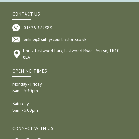
CONTACT US
01326 379888
online@baileyscountrystore.co.uk
Unit 2 Eastwood Park, Eastwood Road, Penryn, TR10
8LA
OPENING TIMES
Monday - Friday
8am - 5:30pm
Saturday
8am - 5:00pm
CONNECT WITH US