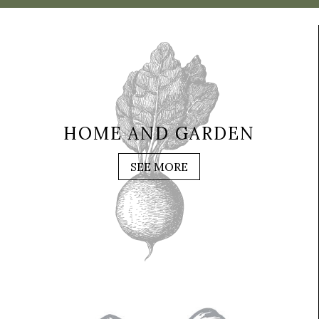
HOME AND GARDEN
SEE MORE