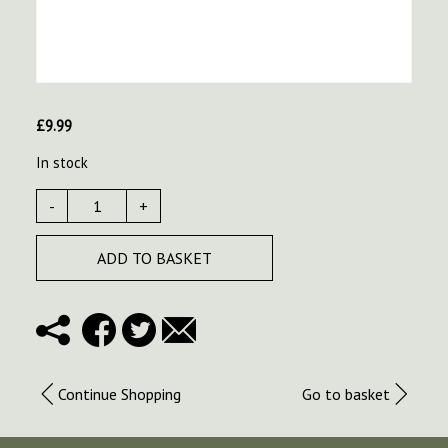
£
9.99
In stock
-
+
ADD TO BASKET
Continue Shopping
Go to basket