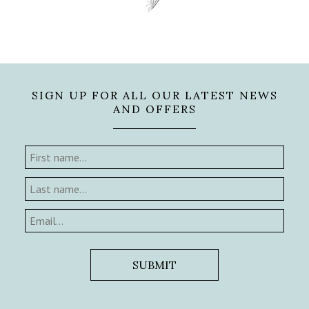
SIGN UP FOR ALL OUR LATEST NEWS
AND OFFERS