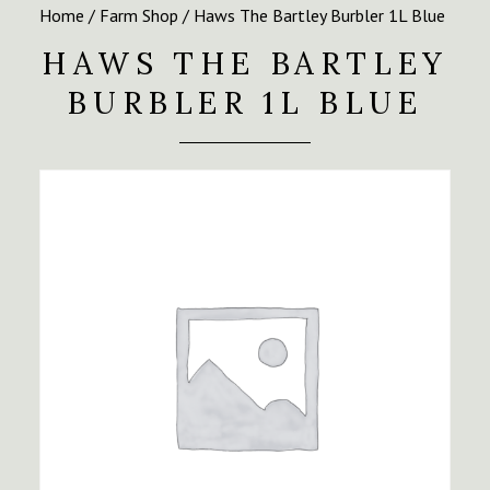
Home
/
Farm Shop
/ Haws The Bartley Burbler 1L Blue
HAWS THE BARTLEY
BURBLER 1L BLUE