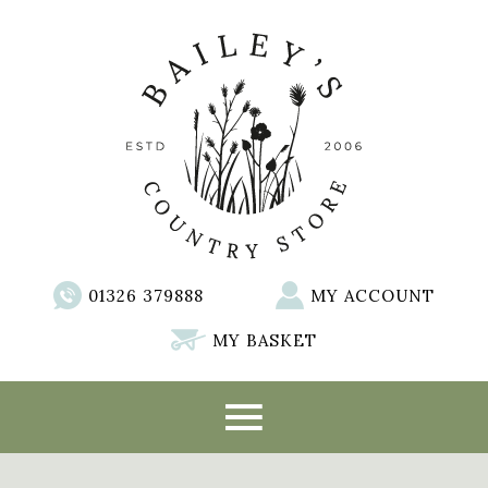
01326 379888
MY ACCOUNT
MY BASKET