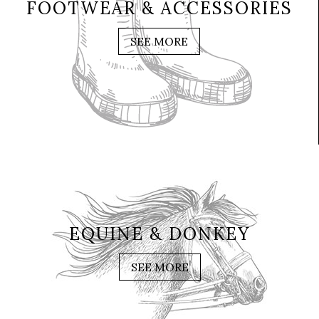
FOOTWEAR & ACCESSORIES
SEE MORE
EQUINE & DONKEY
SEE MORE