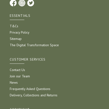
ESSENTIALS
T&Cs
Privacy Policy
Sitemap
The Digital Transformation Space
CUSTOMER SERVICES
Contact Us
Join our Team
News
Frequently Asked Questions
Delivery, Collections and Returns