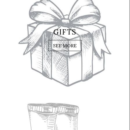
GIFTS
SEE MORE