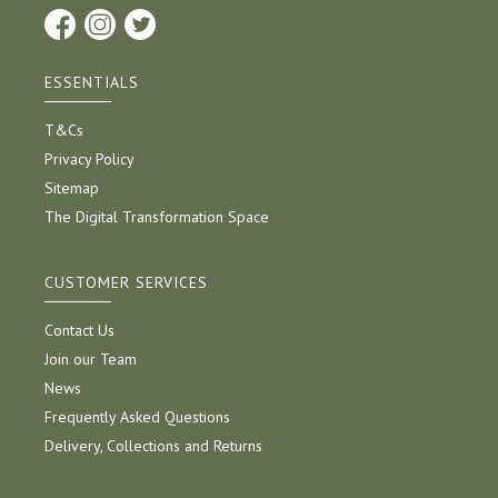
ESSENTIALS
T&Cs
Privacy Policy
Sitemap
The Digital Transformation Space
CUSTOMER SERVICES
Contact Us
Join our Team
News
Frequently Asked Questions
Delivery, Collections and Returns