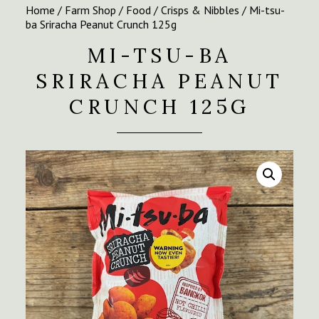
Home
/
Farm Shop
/
Food
/
Crisps & Nibbles
/ Mi-tsu-
ba Sriracha Peanut Crunch 125g
MI-TSU-BA
SRIRACHA PEANUT
CRUNCH 125G