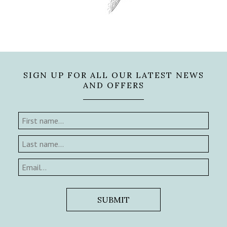
SIGN UP FOR ALL OUR LATEST NEWS
AND OFFERS