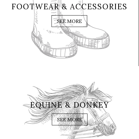
FOOTWEAR & ACCESSORIES
SEE MORE
EQUINE & DONKEY
SEE MORE