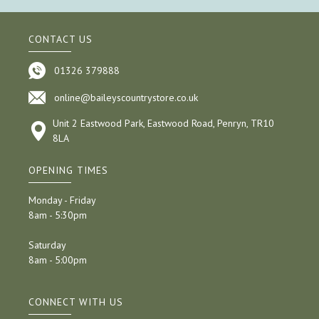
CONTACT US
01326 379888
online@baileyscountrystore.co.uk
Unit 2 Eastwood Park, Eastwood Road, Penryn, TR10
8LA
OPENING TIMES
Monday - Friday
8am - 5:30pm
Saturday
8am - 5:00pm
CONNECT WITH US