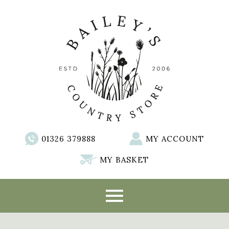
01326 379888
MY ACCOUNT
MY BASKET