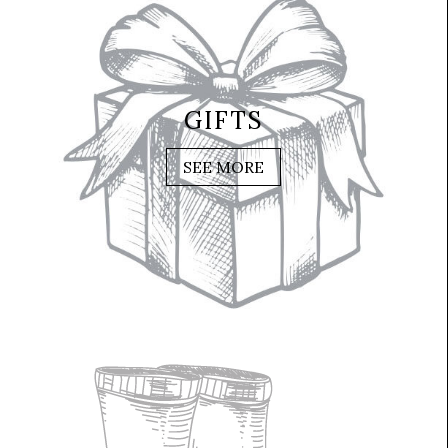
GIFTS
SEE MORE