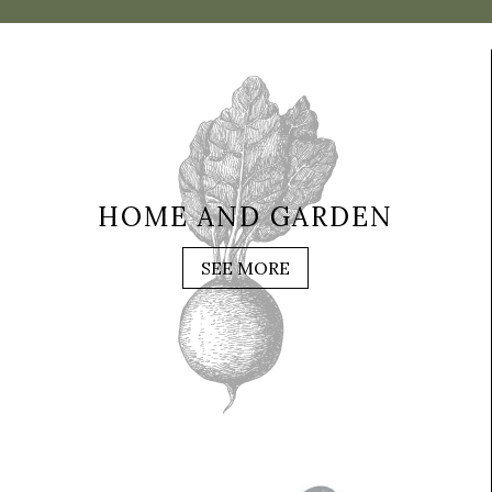
HOME AND GARDEN
SEE MORE