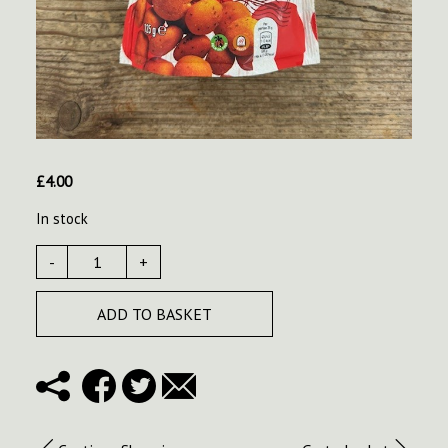
£
4.00
In stock
-
+
ADD TO BASKET