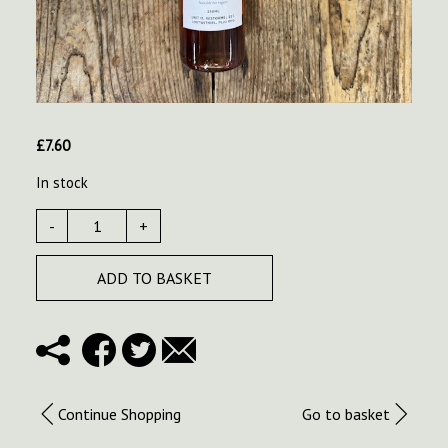
£
7.60
In stock
-
+
ADD TO BASKET
Continue Shopping
Go to basket