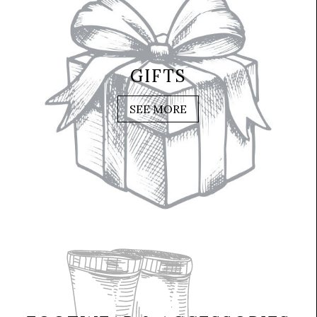
GIFTS
SEE MORE