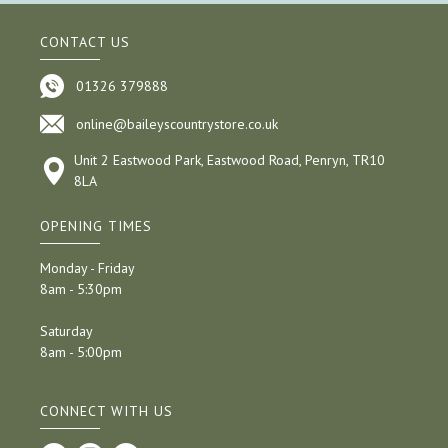
CONTACT US
01326 379888
online@baileyscountrystore.co.uk
Unit 2 Eastwood Park, Eastwood Road, Penryn, TR10
8LA
OPENING TIMES
Monday - Friday
8am - 5:30pm
Saturday
8am - 5:00pm
CONNECT WITH US