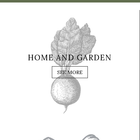
HOME AND GARDEN
SEE MORE