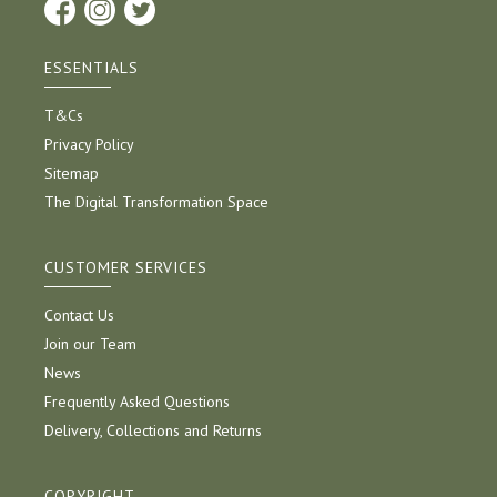
ESSENTIALS
T&Cs
Privacy Policy
Sitemap
The Digital Transformation Space
CUSTOMER SERVICES
Contact Us
Join our Team
News
Frequently Asked Questions
Delivery, Collections and Returns
COPYRIGHT