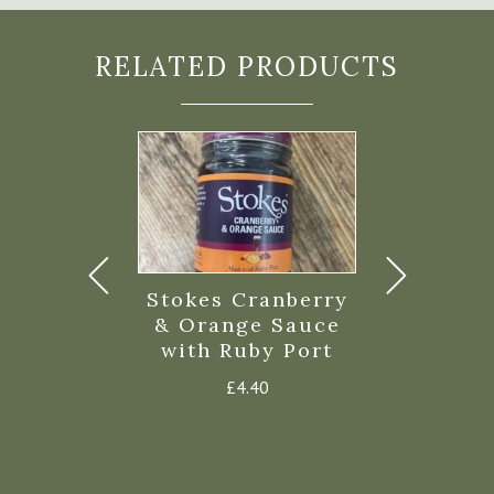
RELATED PRODUCTS
rove Duck
Stokes Cranberry
Fowey V
Fat
& Orange Sauce
Olive Oi
with Ruby Port
£
4.99
£
11.
£
4.40