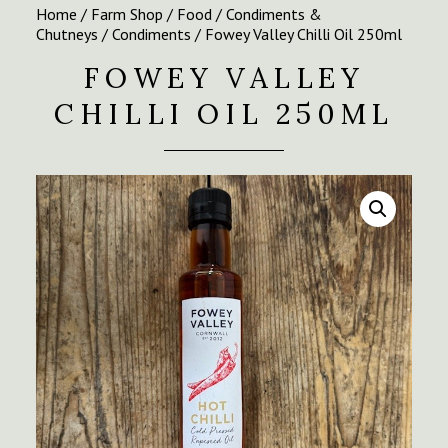
Home
/
Farm Shop
/
Food
/
Condiments &
Chutneys
/
Condiments
/ Fowey Valley Chilli Oil 250ml
FOWEY VALLEY
CHILLI OIL 250ML