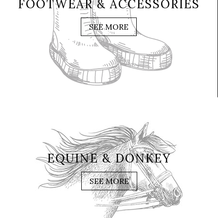
FOOTWEAR & ACCESSORIES
SEE MORE
EQUINE & DONKEY
SEE MORE