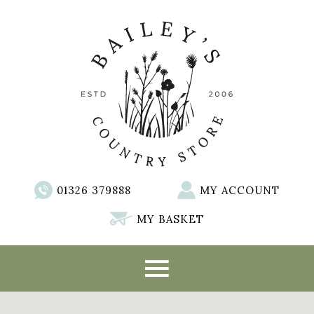
01326 379888
MY ACCOUNT
MY BASKET