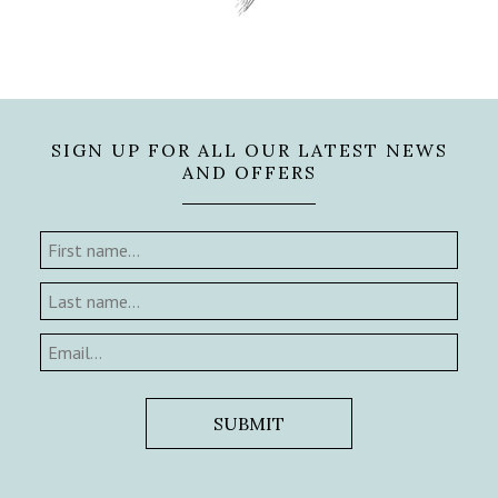
SIGN UP FOR ALL OUR LATEST NEWS
AND OFFERS