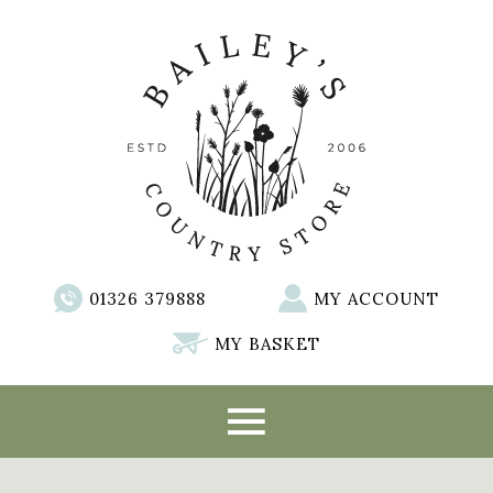
01326 379888
MY ACCOUNT
MY BASKET