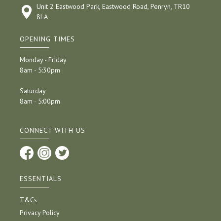
Unit 2 Eastwood Park, Eastwood Road, Penryn, TR10
8LA
OPENING TIMES
Monday - Friday
8am - 5:30pm
Saturday
8am - 5:00pm
CONNECT WITH US
ESSENTIALS
T&Cs
Privacy Policy