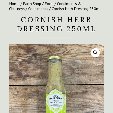
Home
/
Farm Shop
/
Food
/
Condiments &
Chutneys
/
Condiments
/ Cornish Herb Dressing 250ml
CORNISH HERB
DRESSING 250ML