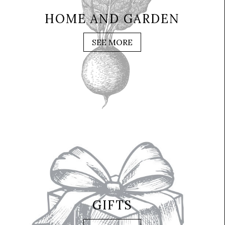
HOME AND GARDEN
SEE MORE
GIFTS