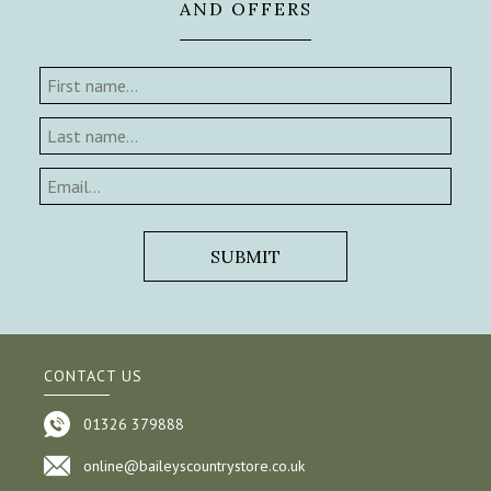
AND OFFERS
CONTACT US
01326 379888
online@baileyscountrystore.co.uk