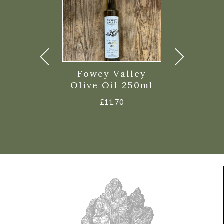
 Capers in
Fowey Valley
Fowey V
lt 75g
Olive Oil 250ml
Chilli Oi
£
2.50
£
11.70
£
7.6