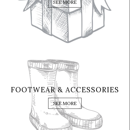
SEE MORE
FOOTWEAR & ACCESSORIES
SEE MORE