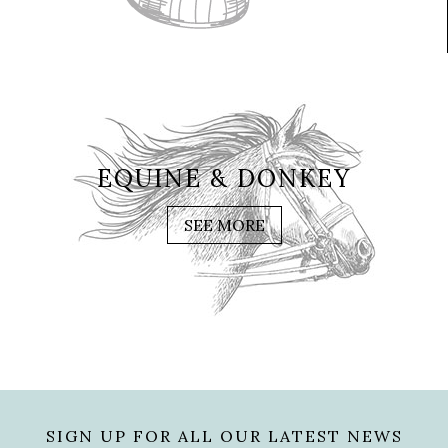
EQUINE & DONKEY
SEE MORE
SIGN UP FOR ALL OUR LATEST NEWS