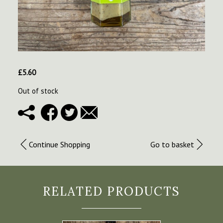
£
5.60
Out of stock
Continue Shopping
Go to basket
RELATED PRODUCTS