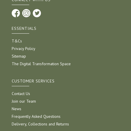
ESSENTIALS
T&Cs
Privacy Policy
Sitemap
The Digital Transformation Space
CUSTOMER SERVICES
Contact Us
Join our Team
News
Frequently Asked Questions
Delivery, Collections and Returns