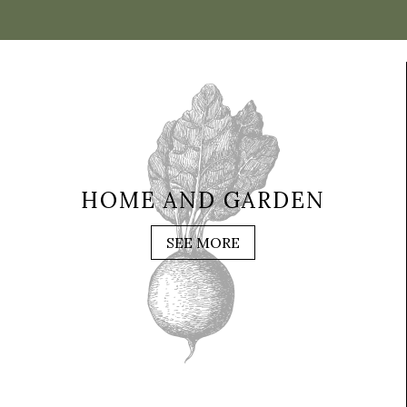
HOME AND GARDEN
SEE MORE