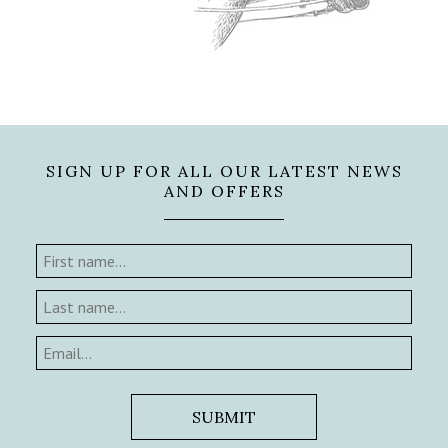
SIGN UP FOR ALL OUR LATEST NEWS
AND OFFERS