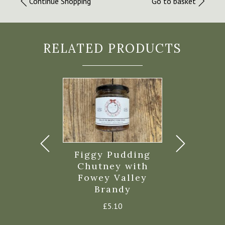
Continue Shopping
Go to basket
RELATED PRODUCTS
le Chutney
Figgy Pudding
Crellow 
200g
Chutney with
Chutty Ba
Fowey Valley
Chutney
£
5.00
Brandy
£
4.8
£
5.10