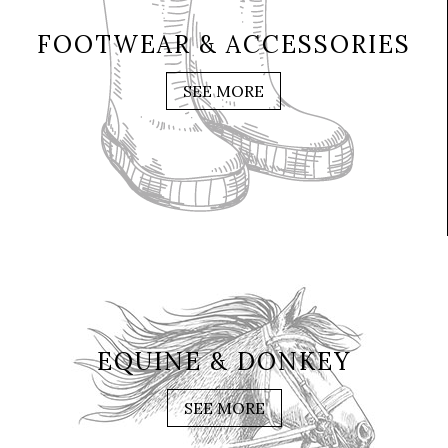
FOOTWEAR & ACCESSORIES
SEE MORE
EQUINE & DONKEY
SEE MORE