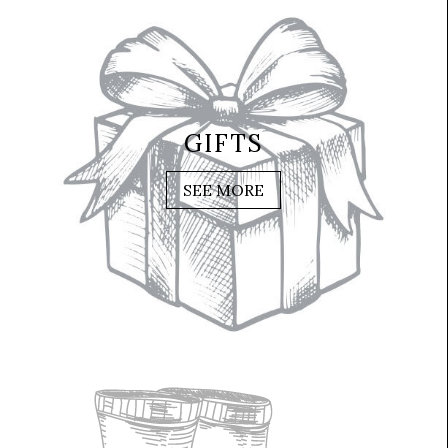
GIFTS
SEE MORE