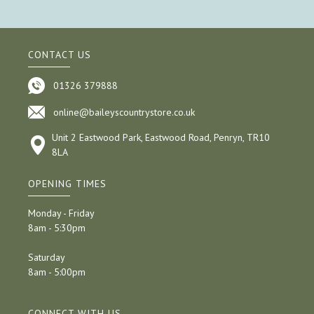
CONTACT US
01326 379888
online@baileyscountrystore.co.uk
Unit 2 Eastwood Park, Eastwood Road, Penryn, TR10
8LA
OPENING TIMES
Monday - Friday
8am - 5:30pm
Saturday
8am - 5:00pm
CONNECT WITH US