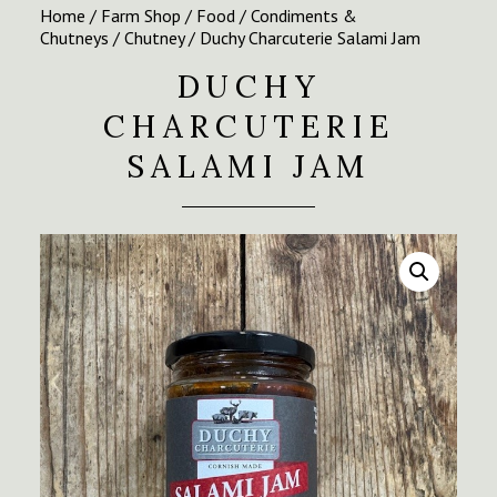
Home
/
Farm Shop
/
Food
/
Condiments &
Chutneys
/
Chutney
/ Duchy Charcuterie Salami Jam
DUCHY
CHARCUTERIE
SALAMI JAM