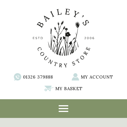
01326 379888
MY ACCOUNT
MY BASKET