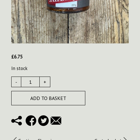
£
6.75
In stock
-
+
ADD TO BASKET