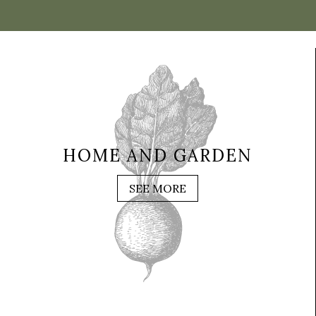
HOME AND GARDEN
SEE MORE