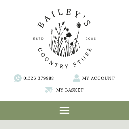
01326 379888
MY ACCOUNT
MY BASKET