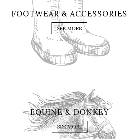
FOOTWEAR & ACCESSORIES
SEE MORE
EQUINE & DONKEY
SEE MORE