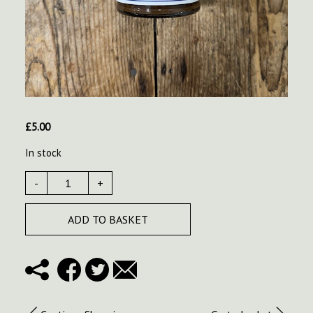
£
5.00
In stock
-
+
ADD TO BASKET