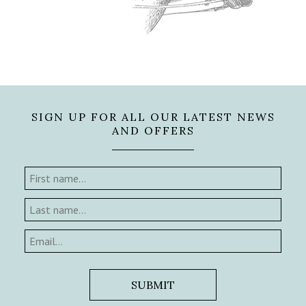
SIGN UP FOR ALL OUR LATEST NEWS
AND OFFERS