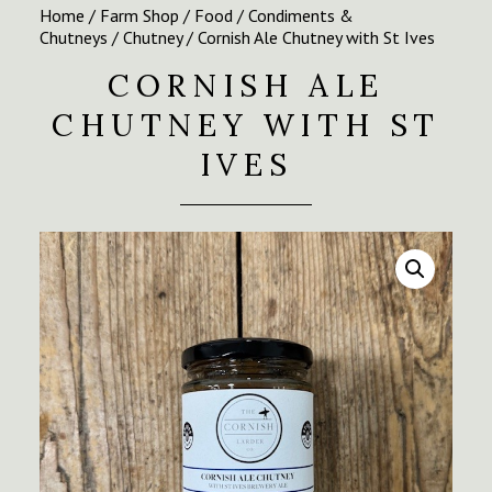
Home
/
Farm Shop
/
Food
/
Condiments &
Chutneys
/
Chutney
/ Cornish Ale Chutney with St Ives
CORNISH ALE
CHUTNEY WITH ST
IVES