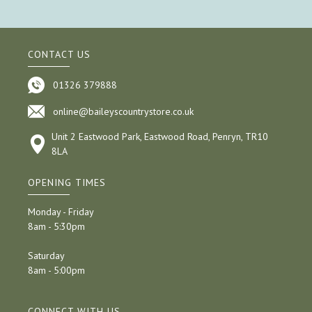
CONTACT US
01326 379888
online@baileyscountrystore.co.uk
Unit 2 Eastwood Park, Eastwood Road, Penryn, TR10
8LA
OPENING TIMES
Monday - Friday
8am - 5:30pm
Saturday
8am - 5:00pm
CONNECT WITH US