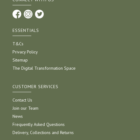
ESSENTIALS
T&Cs
Privacy Policy
Sitemap
The Digital Transformation Space
CUSTOMER SERVICES
Contact Us
Join our Team
News
Frequently Asked Questions
Delivery, Collections and Returns