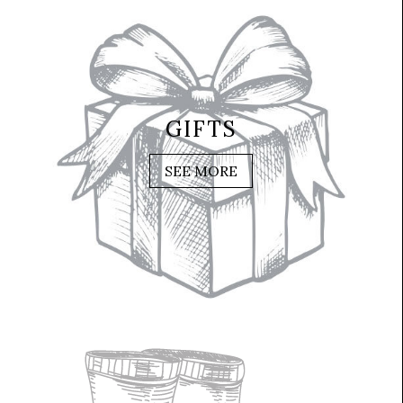
GIFTS
SEE MORE