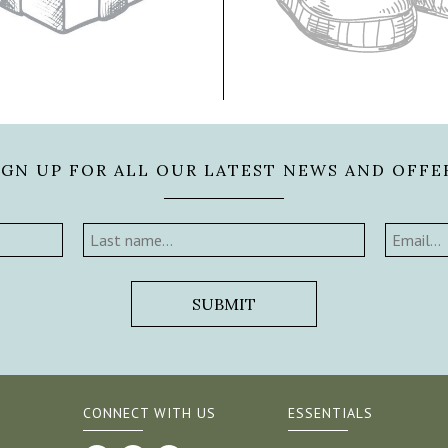
IGN UP FOR ALL OUR LATEST NEWS AND OFFE
CONNECT WITH US
ESSENTIALS