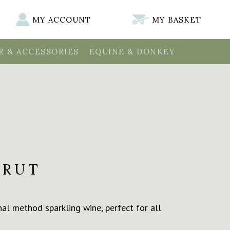
MY ACCOUNT
MY BASKET
 & ACCESSORIES
EQUINE & DONKEY
BRUT
onal method sparkling wine, perfect for all