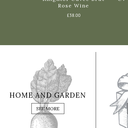
inot Noir
Rose Wine
e
£
38.00
5
HOME AND GARDEN
SEE MORE