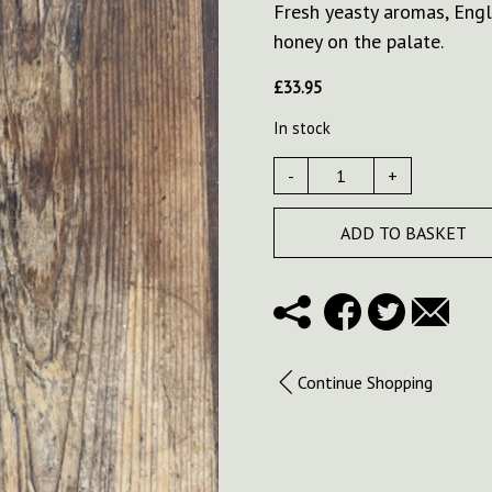
Fresh yeasty aromas, Engl
honey on the palate.
£
33.95
In stock
-
+
ADD TO BASKET
Continue Shopping