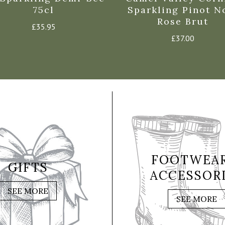
75cl
Sparkling Pinot N
Rose Brut
£
35.95
£
37.00
FOOTWEAR
GIFTS
ACCESSOR
SEE MORE
SEE MORE