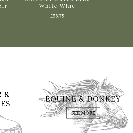
oir
White Wine
Spark
£
38.75
 &
EQUINE & DONKEY
IES
SEE MORE