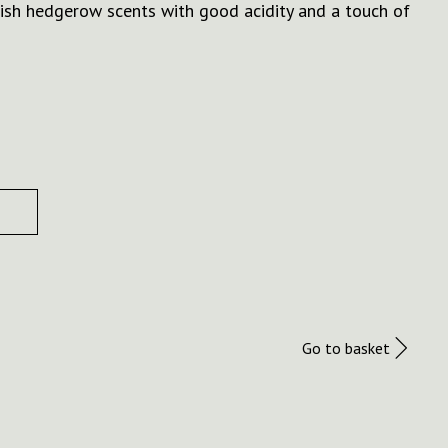
ish hedgerow scents with good acidity and a touch of
Go to basket