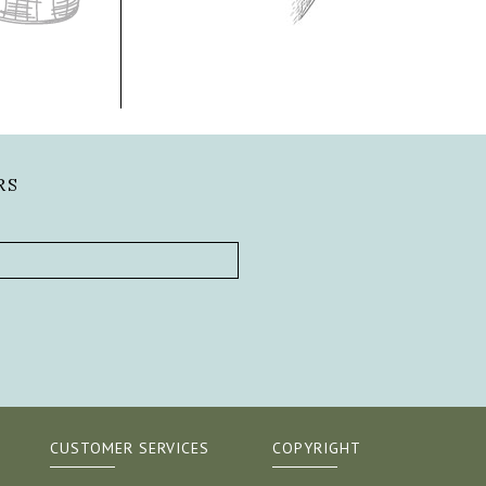
RS
CUSTOMER SERVICES
COPYRIGHT