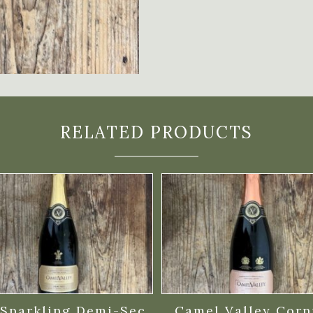
RELATED PRODUCTS
Sparkling Demi-Sec
Camel Valley Corn