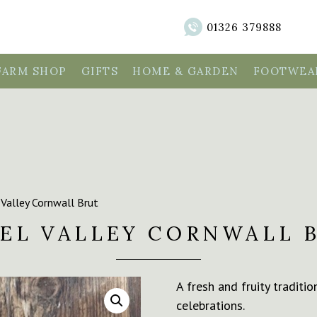
01326 379888
FARM SHOP
GIFTS
HOME & GARDEN
FOOTWEAR
Valley Cornwall Brut
EL VALLEY CORNWALL 
A fresh and fruity traditi
celebrations.