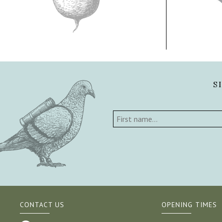
S
CONTACT US
OPENING TIMES