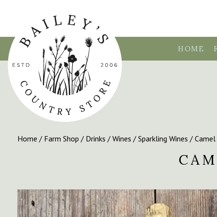
HOME
Home
/
Farm Shop
/
Drinks
/
Wines
/
Sparkling Wines
/ Camel 
CAM