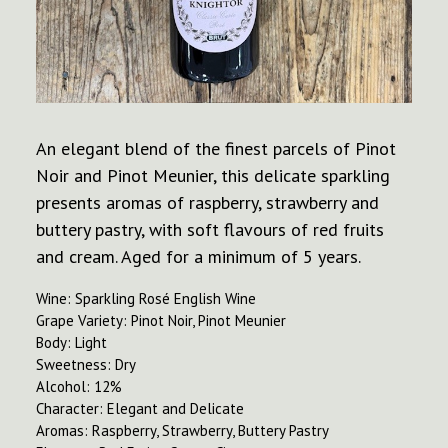
An elegant blend of the finest parcels of Pinot
Noir and Pinot Meunier, this delicate sparkling
presents aromas of raspberry, strawberry and
buttery pastry, with soft flavours of red fruits
and cream. Aged for a minimum of 5 years.
Wine: Sparkling Rosé English Wine
Grape Variety: Pinot Noir, Pinot Meunier
Body: Light
Sweetness: Dry
Alcohol: 12%
Character: Elegant and Delicate
Aromas: Raspberry, Strawberry, Buttery Pastry