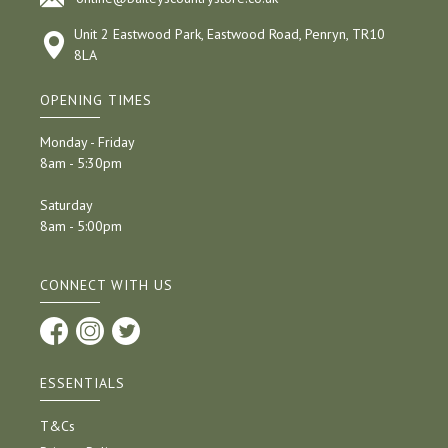
Unit 2 Eastwood Park, Eastwood Road, Penryn, TR10
8LA
OPENING TIMES
Monday - Friday
8am - 5:30pm
Saturday
8am - 5:00pm
CONNECT WITH US
ESSENTIALS
T&Cs