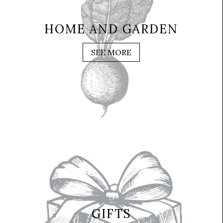
HOME AND GARDEN
SEE MORE
GIFTS