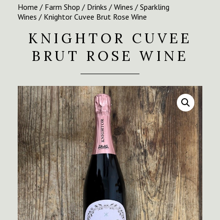
Home
/
Farm Shop
/
Drinks
/
Wines
/
Sparkling
Wines
/ Knightor Cuvee Brut Rose Wine
KNIGHTOR CUVEE
BRUT ROSE WINE