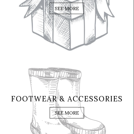
SEE MORE
FOOTWEAR & ACCESSORIES
SEE MORE