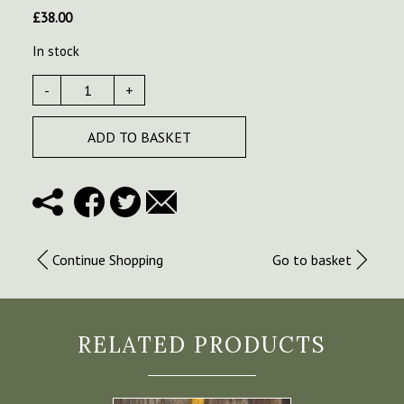
£
38.00
In stock
-
+
ADD TO BASKET
Continue Shopping
Go to basket
RELATED PRODUCTS