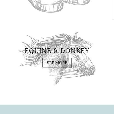
EQUINE & DONKEY
SEE MORE