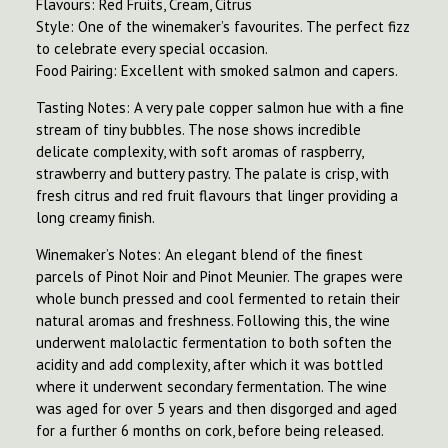
Flavours: Red Fruits, Cream, Citrus
Style: One of the winemaker’s favourites. The perfect fizz
to celebrate every special occasion.
Food Pairing: Excellent with smoked salmon and capers.
Tasting Notes: A very pale copper salmon hue with a fine
stream of tiny bubbles. The nose shows incredible
delicate complexity, with soft aromas of raspberry,
strawberry and buttery pastry. The palate is crisp, with
fresh citrus and red fruit flavours that linger providing a
long creamy finish.
Winemaker’s Notes: An elegant blend of the finest
parcels of Pinot Noir and Pinot Meunier. The grapes were
whole bunch pressed and cool fermented to retain their
natural aromas and freshness. Following this, the wine
underwent malolactic fermentation to both soften the
acidity and add complexity, after which it was bottled
where it underwent secondary fermentation. The wine
was aged for over 5 years and then disgorged and aged
for a further 6 months on cork, before being released.