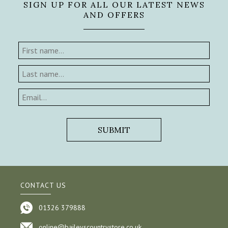
SIGN UP FOR ALL OUR LATEST NEWS
AND OFFERS
CONTACT US
01326 379888
online@baileyscountrystore.co.uk