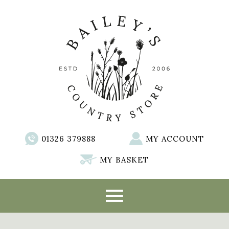
01326 379888
MY ACCOUNT
MY BASKET