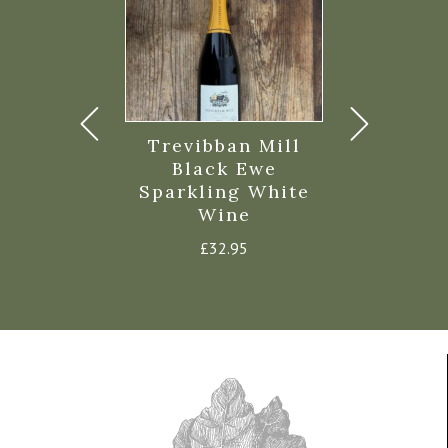
parkling
Trevibban Mill
Black Ew
Sec 75cl
Black Ewe
Sparkili
Sparkling White
35.95
£
32.
Wine
£
32.95