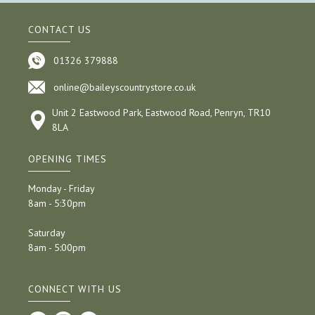
CONTACT US
01326 379888
online@baileyscountrystore.co.uk
Unit 2 Eastwood Park, Eastwood Road, Penryn, TR10
8LA
OPENING TIMES
Monday - Friday
8am - 5:30pm
Saturday
8am - 5:00pm
CONNECT WITH US