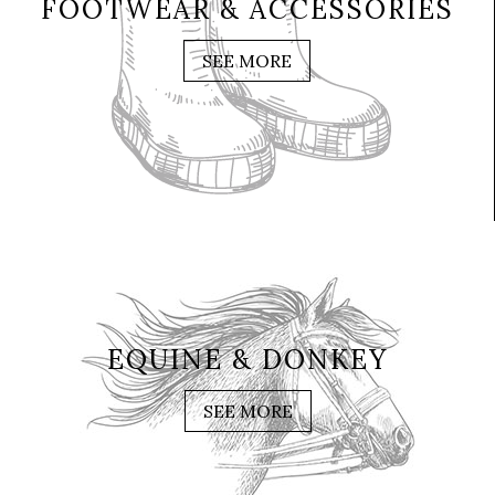
FOOTWEAR & ACCESSORIES
SEE MORE
EQUINE & DONKEY
SEE MORE