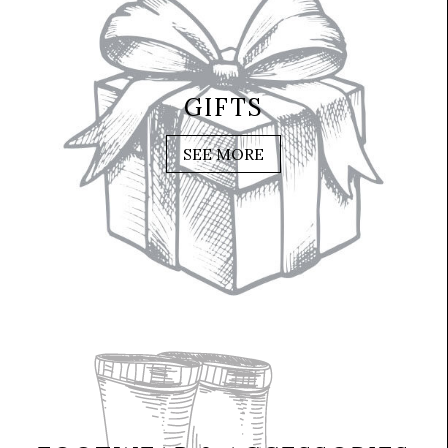
GIFTS
SEE MORE