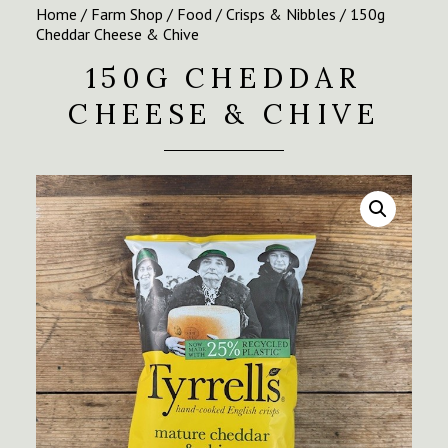
Home
/
Farm Shop
/
Food
/
Crisps & Nibbles
/ 150g
Cheddar Cheese & Chive
150G CHEDDAR
CHEESE & CHIVE