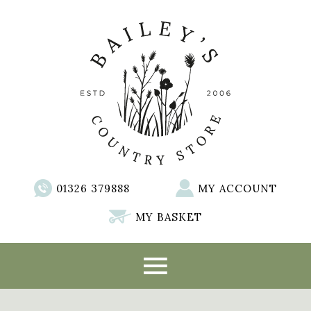
01326 379888
MY ACCOUNT
MY BASKET