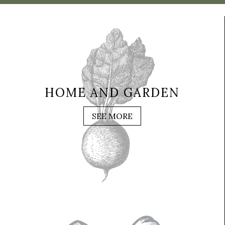
HOME AND GARDEN
SEE MORE