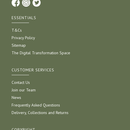
ESSENTIALS
T&Cs
Privacy Policy
Sitemap
The Digital Transformation Space
CUSTOMER SERVICES
Contact Us
Join our Team
News
Frequently Asked Questions
Delivery, Collections and Returns
COPYRIGHT