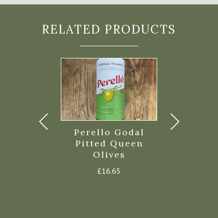
RELATED PRODUCTS
eet Chilli
Perello Godal
Torres S
d Pepper
Pitted Queen
Iberic
Olives
Cris
£
2.35
£
16.65
£
5.8