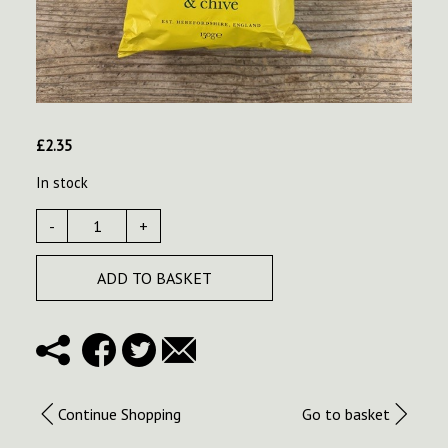
£
2.35
In stock
-
+
ADD TO BASKET
Continue Shopping
Go to basket