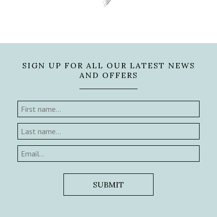
SIGN UP FOR ALL OUR LATEST NEWS
AND OFFERS