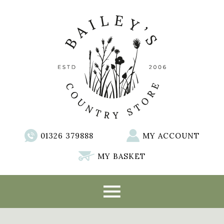
01326 379888
MY ACCOUNT
MY BASKET