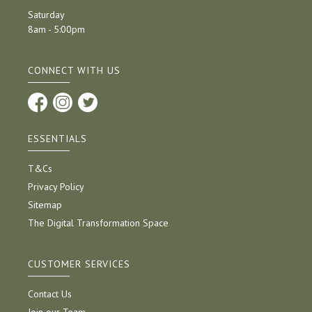
Saturday
8am - 5:00pm
CONNECT WITH US
ESSENTIALS
T&Cs
Privacy Policy
Sitemap
The Digital Transformation Space
CUSTOMER SERVICES
Contact Us