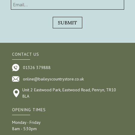
CONTACT US
01326 379888
online@baileyscountrystore.co.uk
Unit 2 Eastwood Park, Eastwood Road, Penryn, TR10
8LA
OPENING TIMES
Monday - Friday
8am - 5:30pm