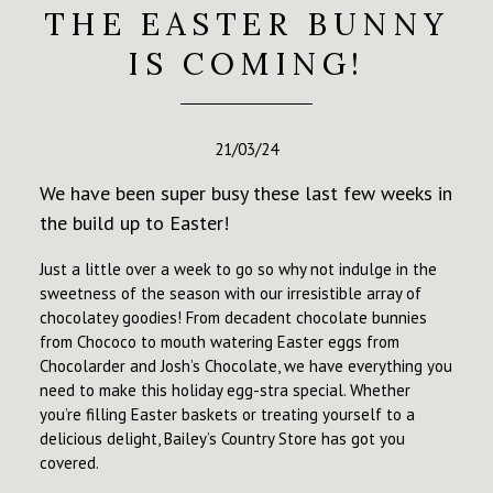
THE EASTER BUNNY
IS COMING!
21/03/24
We have been super busy these last few weeks in
the build up to Easter!
Just a little over a week to go so why not indulge in the
sweetness of the season with our irresistible array of
chocolatey goodies! From decadent chocolate bunnies
from Chococo to mouth watering Easter eggs from
Chocolarder and Josh’s Chocolate, we have everything you
need to make this holiday egg-stra special. Whether
you’re filling Easter baskets or treating yourself to a
delicious delight, Bailey’s Country Store has got you
covered.