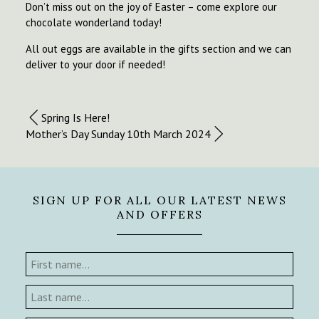
Don’t miss out on the joy of Easter – come explore our
chocolate wonderland today!
All out eggs are available in the gifts section and we can
deliver to your door if needed!
Spring Is Here!
Mother’s Day Sunday 10th March 2024
SIGN UP FOR ALL OUR LATEST NEWS
AND OFFERS