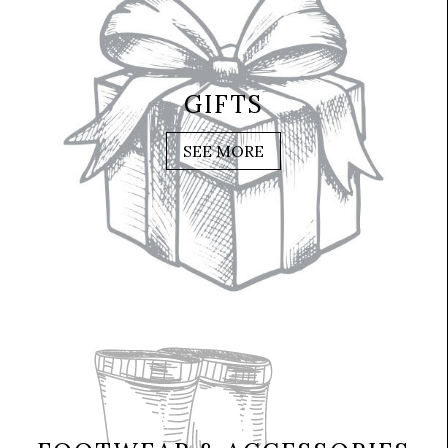
GIFTS
SEE MORE