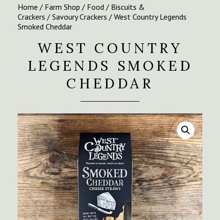
Home
/
Farm Shop
/
Food
/
Biscuits &
Crackers
/
Savoury Crackers
/ West Country Legends
Smoked Cheddar
WEST COUNTRY
LEGENDS SMOKED
CHEDDAR