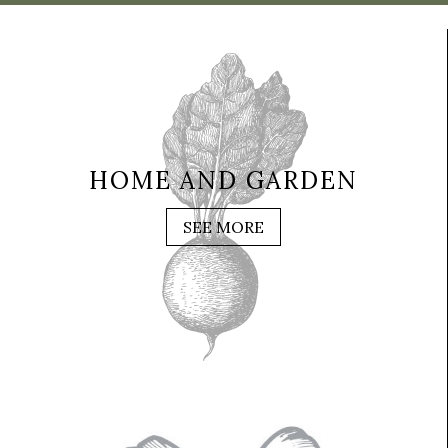
HOME AND GARDEN
SEE MORE