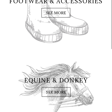
FOOTWEAR & ACCESSORIES
SEE MORE
EQUINE & DONKEY
SEE MORE