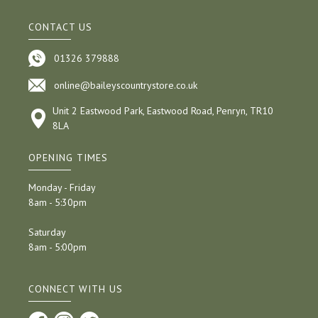
CONTACT US
01326 379888
online@baileyscountrystore.co.uk
Unit 2 Eastwood Park, Eastwood Road, Penryn, TR10
8LA
OPENING TIMES
Monday - Friday
8am - 5:30pm
Saturday
8am - 5:00pm
CONNECT WITH US