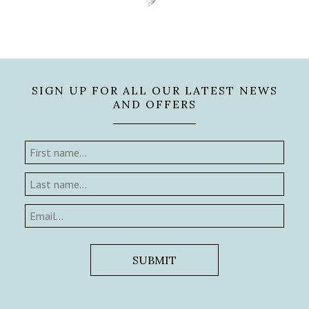
SIGN UP FOR ALL OUR LATEST NEWS
AND OFFERS