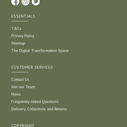
ESSENTIALS
T&Cs
Privacy Policy
Sitemap
The Digital Transformation Space
CUSTOMER SERVICES
Contact Us
Join our Team
News
Frequently Asked Questions
Delivery, Collections and Returns
COPYRIGHT