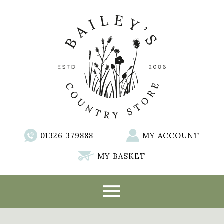
01326 379888
MY ACCOUNT
MY BASKET