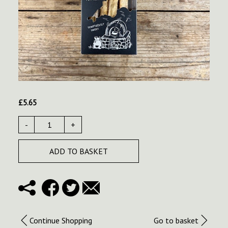
£
5.65
-
+
ADD TO BASKET
Continue Shopping
Go to basket