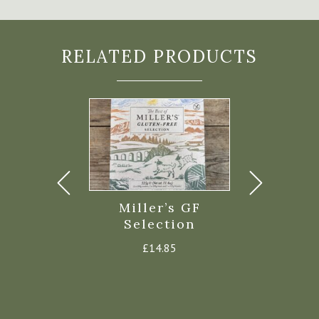
RELATED PRODUCTS
 Biscuits
Miller’s GF
Miller’s 
alt 100g
Selection
“Fire” C
£
2.85
£
14.85
£
3.8