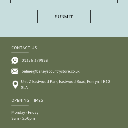
CONTACT US
01326 379888
online@baileyscountrystore.co.uk
Unit 2 Eastwood Park, Eastwood Road, Penryn, TR10
8LA
OPENING TIMES
Monday - Friday
8am - 5:30pm