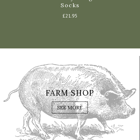
Hat
Socks
£
21.
37.95
£
21.95
FARM SHOP
SEE MORE