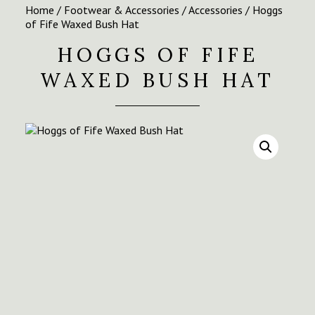
Home
/
Footwear & Accessories
/
Accessories
/ Hoggs
of Fife Waxed Bush Hat
HOGGS OF FIFE
WAXED BUSH HAT