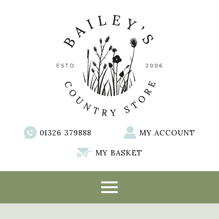
01326 379888
MY ACCOUNT
MY BASKET