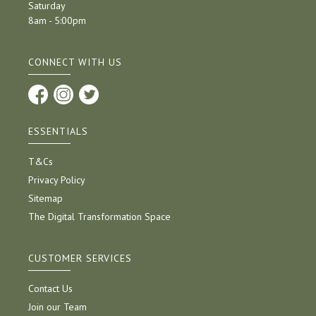
Saturday
8am - 5:00pm
CONNECT WITH US
ESSENTIALS
T&Cs
Privacy Policy
Sitemap
The Digital Transformation Space
CUSTOMER SERVICES
Contact Us
Join our Team