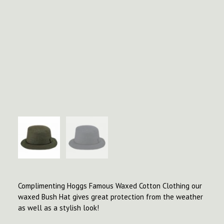
Complimenting Hoggs Famous Waxed Cotton Clothing our
waxed Bush Hat gives great protection from the weather
as well as a stylish look!