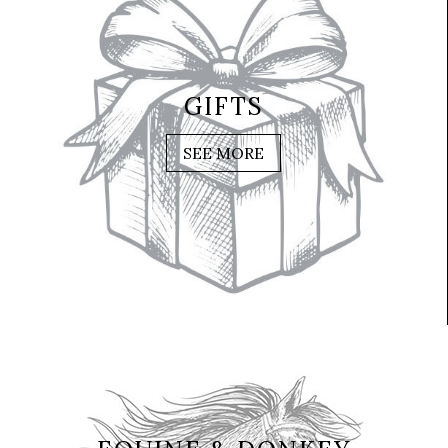
GIFTS
SEE MORE