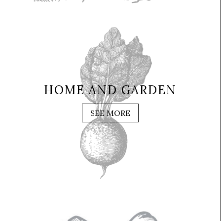
HOME AND GARDEN
SEE MORE