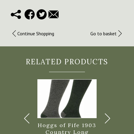
Continue Shopping
Go to basket
RELATED PRODUCTS
 of Fife
Hoggs of Fife 1903
Hoggs of F
nia Waxed
Country Long
Tech Acti