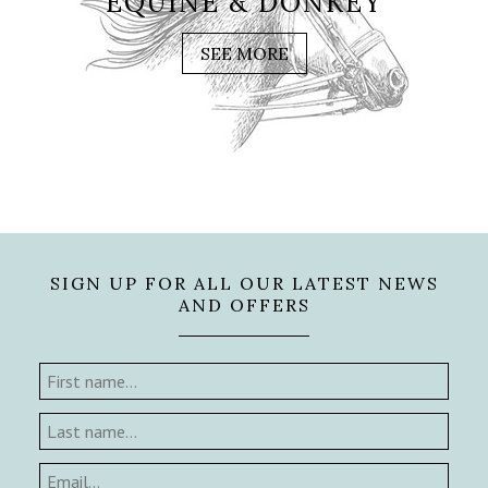
EQUINE & DONKEY
SEE MORE
SIGN UP FOR ALL OUR LATEST NEWS
AND OFFERS