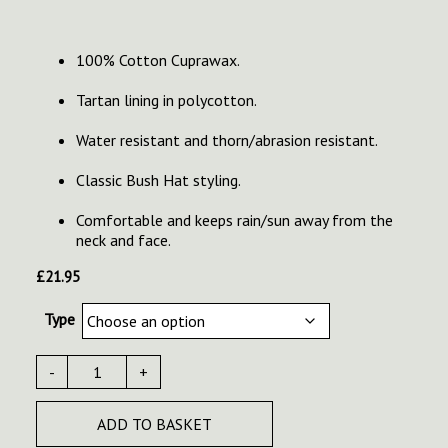
100% Cotton Cuprawax.
Tartan lining in polycotton.
Water resistant and thorn/abrasion resistant.
Classic Bush Hat styling.
Comfortable and keeps rain/sun away from the
neck and face.
£
21.95
Type
-
+
ADD TO BASKET