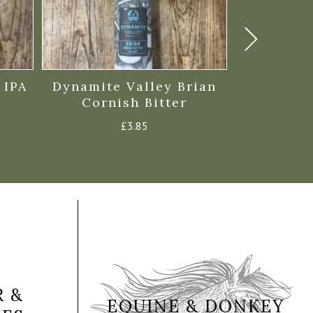
 IPA
Dynamite Valley Brian
St Aust
Cornish Bitter
Prope
£
3.85
 &
EQUINE & DONKEY