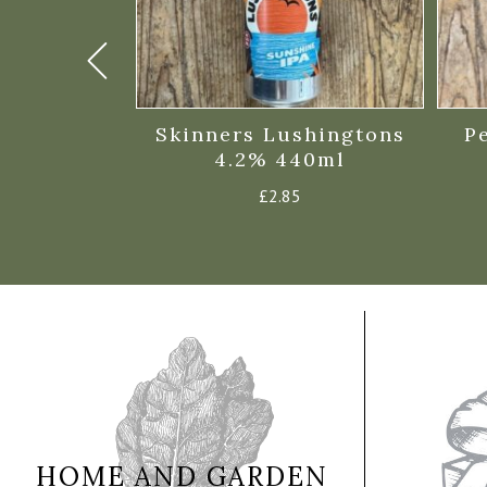
eam 500ml
Skinners Lushingtons
P
%
4.2% 440ml
£
2.85
HOME AND GARDEN