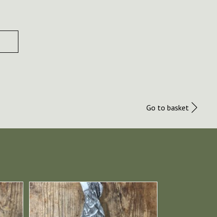
Go to basket