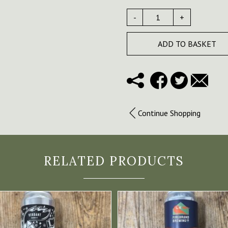
-
+
ADD TO BASKET
Continue Shopping
RELATED PRODUCTS