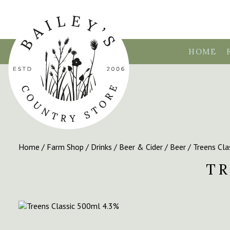
HOME
Home
/
Farm Shop
/
Drinks
/
Beer & Cider
/
Beer
/ Treens Cl
TR