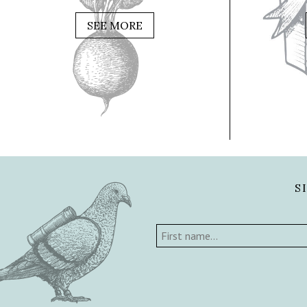
SEE MORE
S