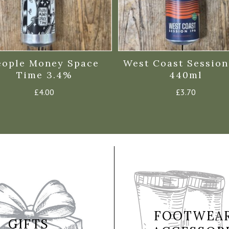
eople Money Space
West Coast Session
Time 3.4%
440ml
£
4.00
£
3.70
FOOTWEAR
GIFTS