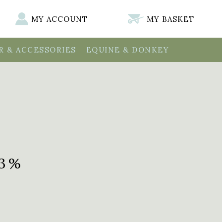
MY ACCOUNT
MY BASKET
 & ACCESSORIES
EQUINE & DONKEY
.3%