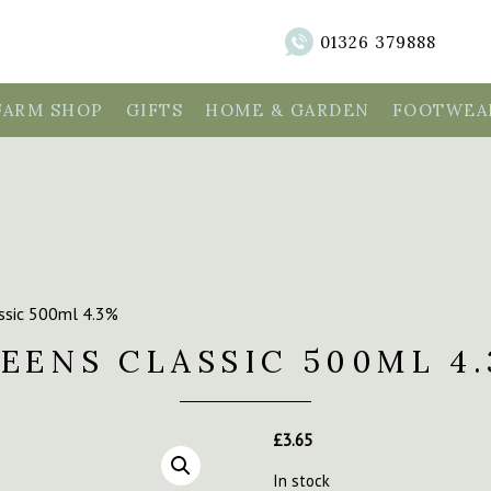
01326 379888
FARM SHOP
GIFTS
HOME & GARDEN
FOOTWEAR
assic 500ml 4.3%
EENS CLASSIC 500ML 4
£
3.65
In stock