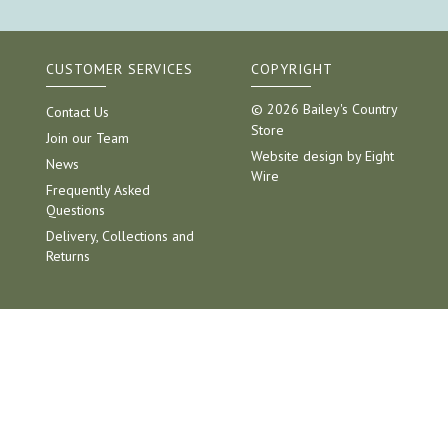
CUSTOMER SERVICES
COPYRIGHT
© 2026 Bailey's Country
Contact Us
Store
Join our Team
Website design by Eight
News
Wire
Frequently Asked
Questions
Delivery, Collections and
Returns