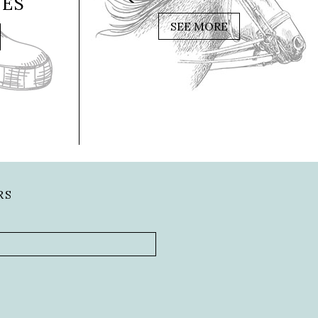
IES
SEE MORE
RS