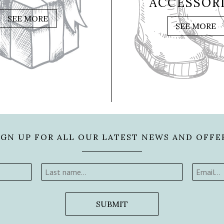
ACCESSOR
SEE MORE
SEE MORE
IGN UP FOR ALL OUR LATEST NEWS AND OFFE