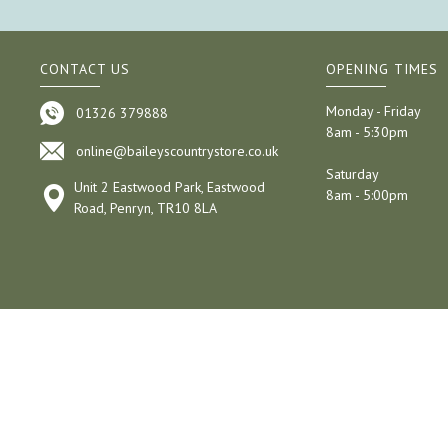
CONTACT US
OPENING TIMES
Monday - Friday
01326 379888
8am - 5:30pm
online@baileyscountrystore.co.uk
Saturday
Unit 2 Eastwood Park, Eastwood
8am - 5:00pm
Road, Penryn, TR10 8LA