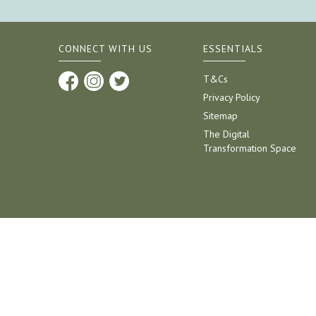
CONNECT WITH US
ESSENTIALS
T&Cs
Privacy Policy
Sitemap
The Digital
Transformation Space