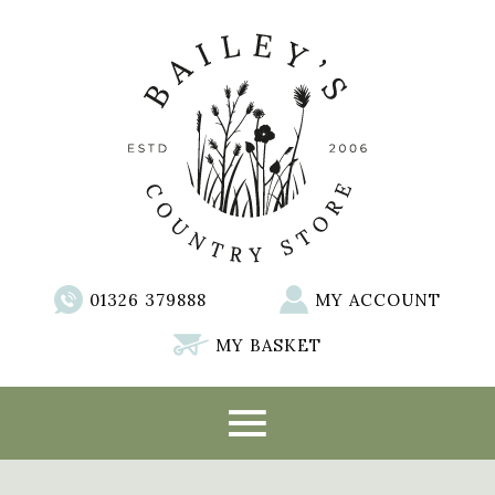
01326 379888
MY ACCOUNT
MY BASKET