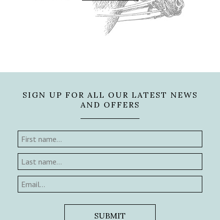
SIGN UP FOR ALL OUR LATEST NEWS
AND OFFERS