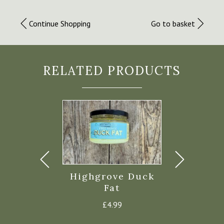
Continue Shopping
Go to basket
RELATED PRODUCTS
zephron
Highgrove Duck
Cornish C
illi 290g
Fat
Rapesee
£
7.50
£
4.99
£
6.4