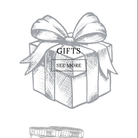
GIFTS
SEE MORE