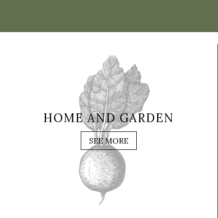
HOME AND GARDEN
SEE MORE