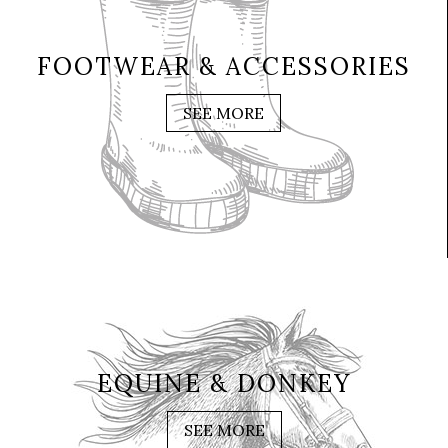
FOOTWEAR & ACCESSORIES
SEE MORE
EQUINE & DONKEY
SEE MORE