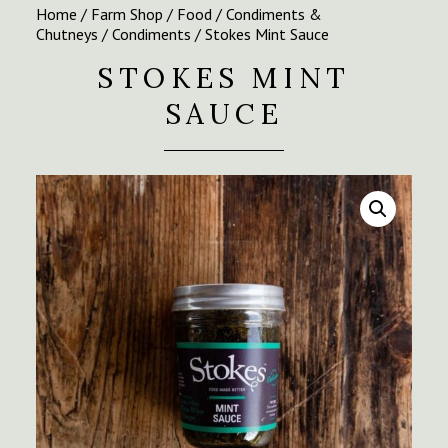
Home
/
Farm Shop
/
Food
/
Condiments &
Chutneys
/
Condiments
/ Stokes Mint Sauce
STOKES MINT
SAUCE