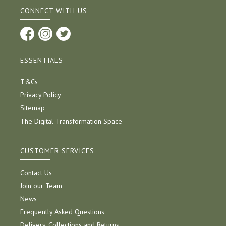
CONNECT WITH US
ESSENTIALS
T&Cs
Privacy Policy
Sitemap
The Digital Transformation Space
CUSTOMER SERVICES
Contact Us
Join our Team
News
Frequently Asked Questions
Delivery, Collections and Returns