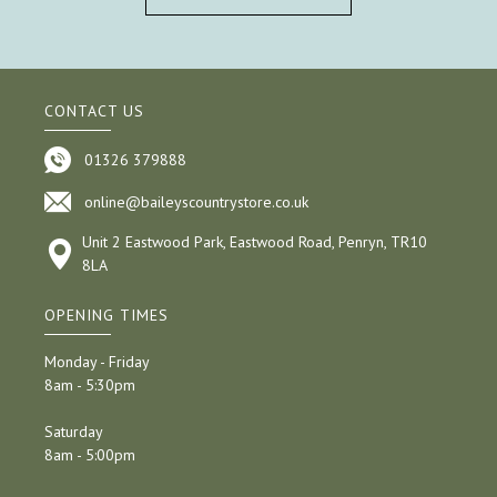
CONTACT US
01326 379888
online@baileyscountrystore.co.uk
Unit 2 Eastwood Park, Eastwood Road, Penryn, TR10
8LA
OPENING TIMES
Monday - Friday
8am - 5:30pm
Saturday
8am - 5:00pm