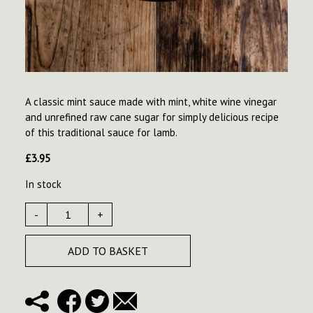
A classic mint sauce made with mint, white wine vinegar
and unrefined raw cane sugar for simply delicious recipe
of this traditional sauce for lamb.
£
3.95
In stock
-
+
ADD TO BASKET