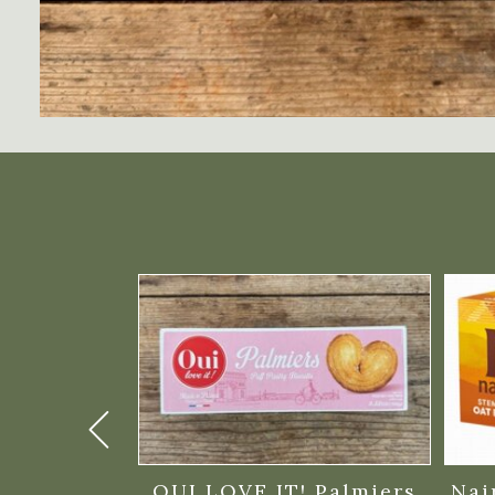
arkakor
OUI LOVE IT! Palmiers
Nai