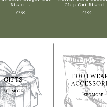
Biscuits
Chip Oat Biscuit
£
2.99
£
2.99
FOOTWEAR
GIFTS
ACCESSOR
SEE MORE
SEE MORE