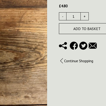
£
4.80
-
+
ADD TO BASKET
Continue Shopping