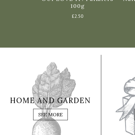
 Hearts –
100g
25g
£
2.50
0
HOME AND GARDEN
SEE MORE