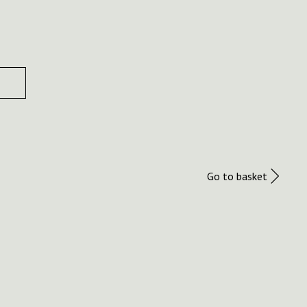
Go to basket