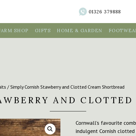
01326 379888
FARM SHOP
GIFTS
HOME & GARDEN
FOOTWEAR
its
/ Simply Cornish Stawberry and Clotted Cream Shortbread
TAWBERRY AND CLOTTED
Cornwall’s favourite combi
indulgent Cornish clotted