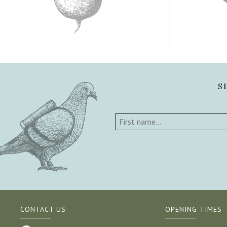
S
CONTACT US
OPENING TIMES