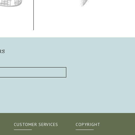
RS
CUSTOMER SERVICES
COPYRIGHT