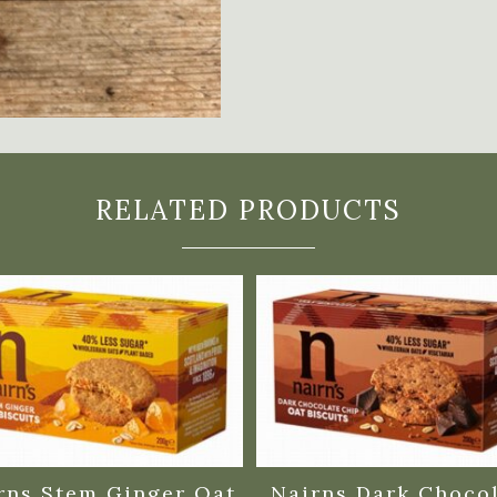
RELATED PRODUCTS
rns Stem Ginger Oat
Nairns Dark Choco