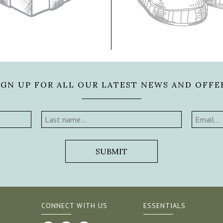
IGN UP FOR ALL OUR LATEST NEWS AND OFFE
CONNECT WITH US
ESSENTIALS