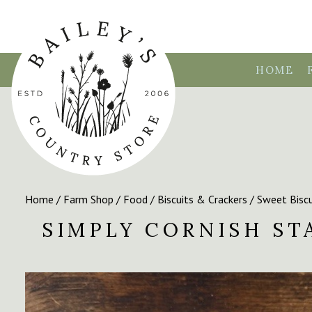
HOME
Home
/
Farm Shop
/
Food
/
Biscuits & Crackers
/
Sweet Biscu
SIMPLY CORNISH S