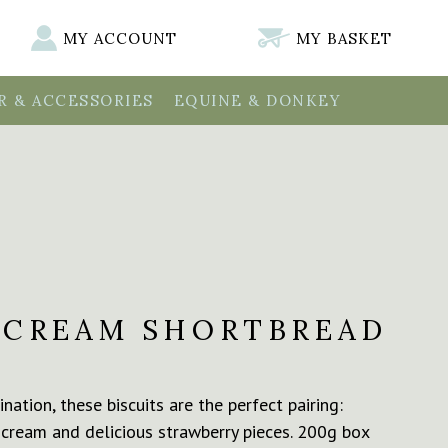
MY ACCOUNT
MY BASKET
 & ACCESSORIES
EQUINE & DONKEY
 CREAM SHORTBREAD
nation, these biscuits are the perfect pairing:
 cream and delicious strawberry pieces. 200g box