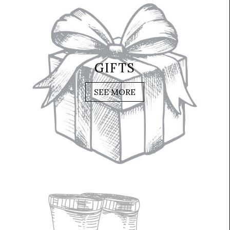
GIFTS
SEE MORE