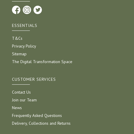
ESSENTIALS
T&Cs
Privacy Policy
Sitemap
The Digital Transformation Space
CUSTOMER SERVICES
Contact Us
Join our Team
News
Frequently Asked Questions
Delivery, Collections and Returns