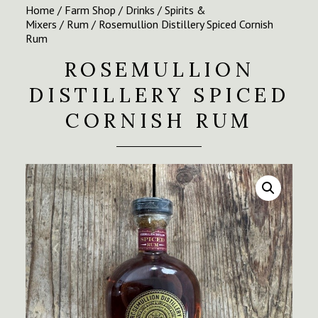
Home
/
Farm Shop
/
Drinks
/
Spirits &
Mixers
/
Rum
/ Rosemullion Distillery Spiced Cornish
Rum
ROSEMULLION
DISTILLERY SPICED
CORNISH RUM