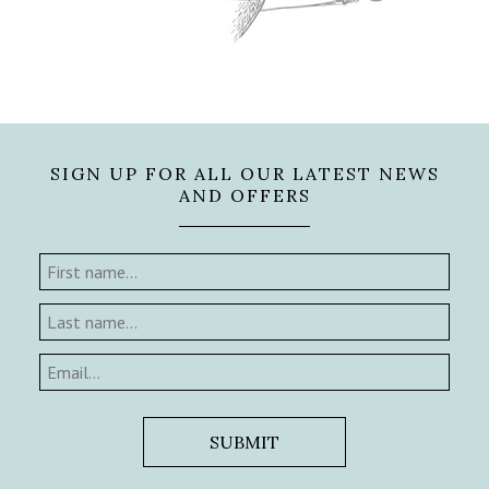
SIGN UP FOR ALL OUR LATEST NEWS
AND OFFERS