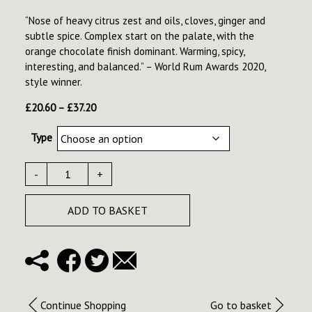
“Nose of heavy citrus zest and oils, cloves, ginger and
subtle spice. Complex start on the palate, with the
orange chocolate finish dominant. Warming, spicy,
interesting, and balanced.” – World Rum Awards 2020,
style winner.
Price
£
20.60
–
£
37.20
range:
Type
£20.60
through
£37.20
-
+
ADD TO BASKET
Continue Shopping
Go to basket