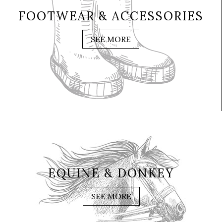
FOOTWEAR & ACCESSORIES
SEE MORE
EQUINE & DONKEY
SEE MORE