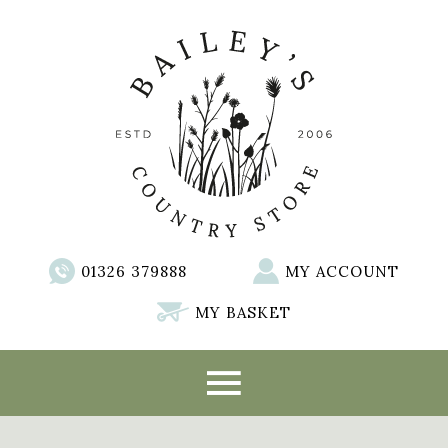
01326 379888
MY ACCOUNT
MY BASKET