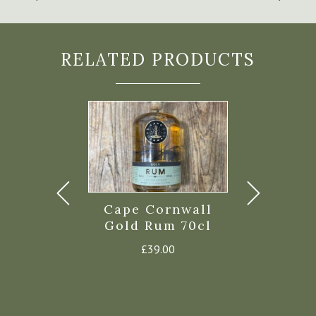
RELATED PRODUCTS
s Bay Rum
Cape Cornwall
Twin Fin
rnish Gold
Gold Rum 70cl
Golden R
m 70cl
£
39.00
£
30.
44.00