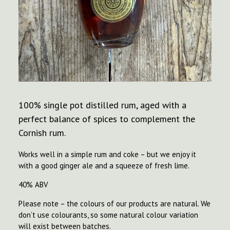
100% single pot distilled rum, aged with a
perfect balance of spices to complement the
Cornish rum.
Works well in a simple rum and coke – but we enjoy it
with a good ginger ale and a squeeze of fresh lime.
40% ABV
Please note – the colours of our products are natural. We
don’t use colourants, so some natural colour variation
will exist between batches.