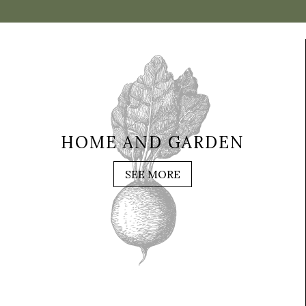
HOME AND GARDEN
SEE MORE