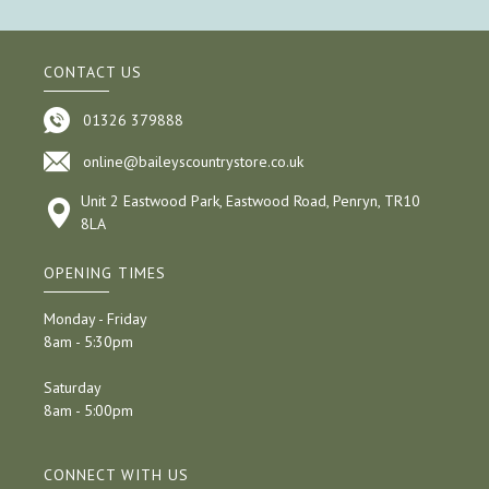
CONTACT US
01326 379888
online@baileyscountrystore.co.uk
Unit 2 Eastwood Park, Eastwood Road, Penryn, TR10
8LA
OPENING TIMES
Monday - Friday
8am - 5:30pm
Saturday
8am - 5:00pm
CONNECT WITH US