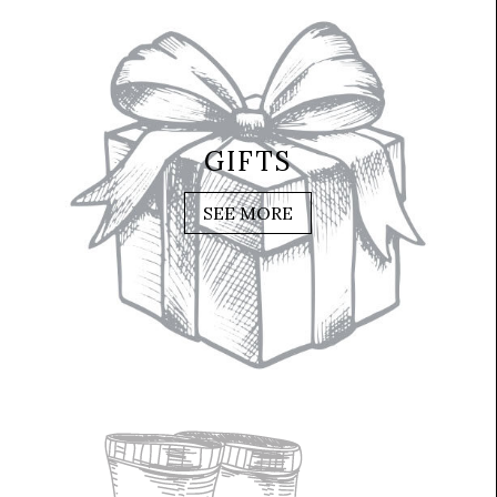
GIFTS
SEE MORE