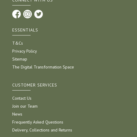
CONNECT WITH US
ESSENTIALS
T&Cs
Privacy Policy
Sitemap
The Digital Transformation Space
CUSTOMER SERVICES
Contact Us
Join our Team
News
Frequently Asked Questions
Delivery, Collections and Returns