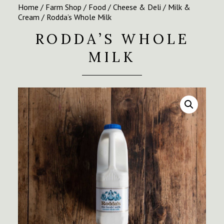
Home
/
Farm Shop
/
Food
/
Cheese & Deli
/
Milk &
Cream
/ Rodda’s Whole Milk
RODDA’S WHOLE
MILK