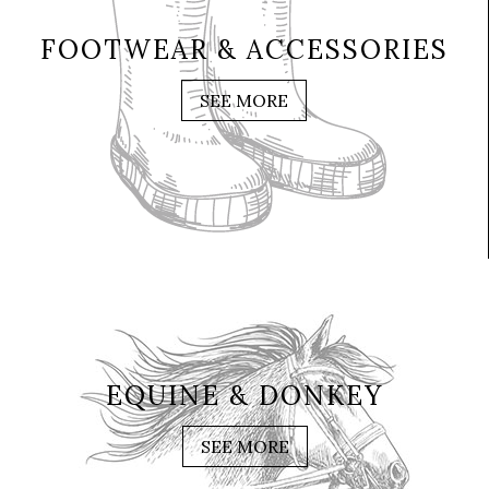
FOOTWEAR & ACCESSORIES
SEE MORE
EQUINE & DONKEY
SEE MORE