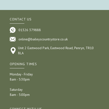
CONTACT US
01326 379888
online@baileyscountrystore.co.uk
Unit 2 Eastwood Park, Eastwood Road, Penryn, TR10
8LA
OPENING TIMES
Monday - Friday
8am - 5:30pm
Saturday
8am - 5:00pm