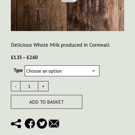
Delicious Whole Milk produced in Cornwall
Price
£
1.35
–
£
2.60
range:
Type
£1.35
through
£2.60
-
+
ADD TO BASKET