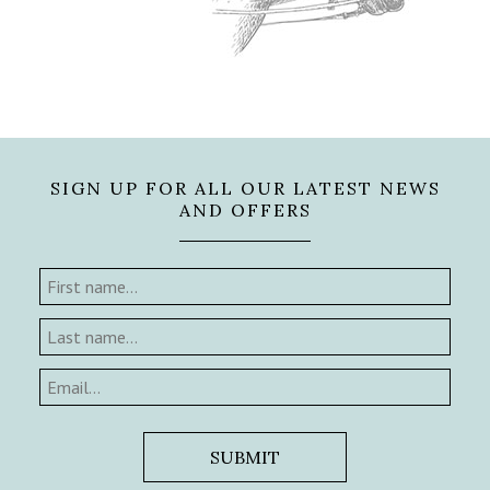
SIGN UP FOR ALL OUR LATEST NEWS
AND OFFERS