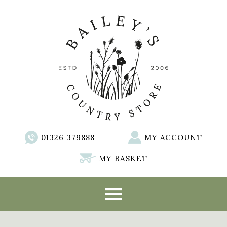
01326 379888
MY ACCOUNT
MY BASKET