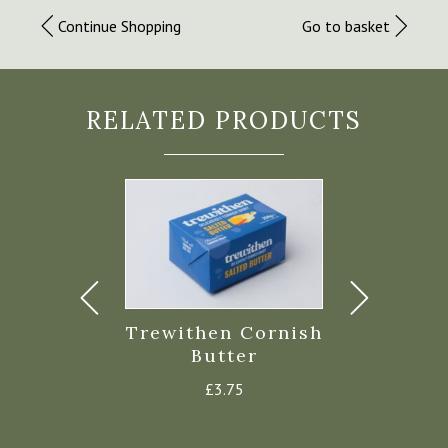
Continue Shopping
Go to basket
RELATED PRODUCTS
hen Greek
Trewithen Cornish
Roddas S
urt 450g
Butter
Mil
£
2.45
£
3.75
£
1.35
–