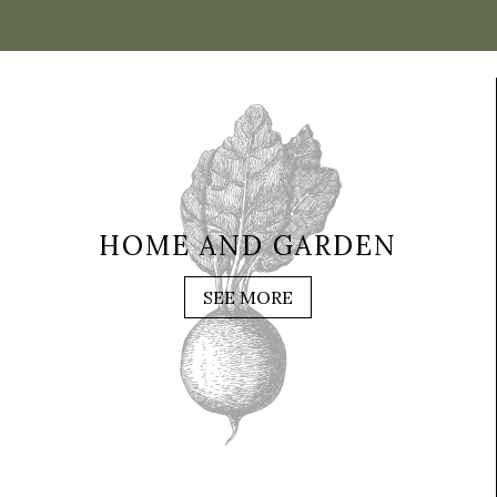
HOME AND GARDEN
SEE MORE