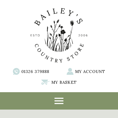
01326 379888
MY ACCOUNT
MY BASKET