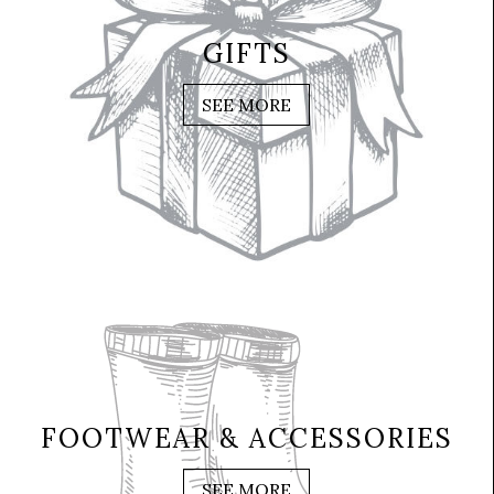
GIFTS
SEE MORE
FOOTWEAR & ACCESSORIES
SEE MORE