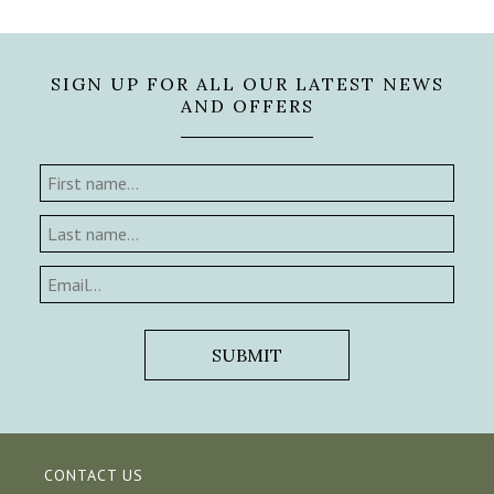
SIGN UP FOR ALL OUR LATEST NEWS
AND OFFERS
CONTACT US