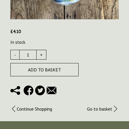
£
4.10
In stock
-
+
ADD TO BASKET
Continue Shopping
Go to basket