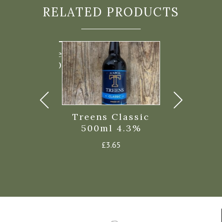
RELATED PRODUCTS
nn Extra Special
ter 6.3% 500ml
£
4.05
Treens Classic
Firebrand
500ml 4.3%
Summerlea
Al
£
3.65
£
3.7