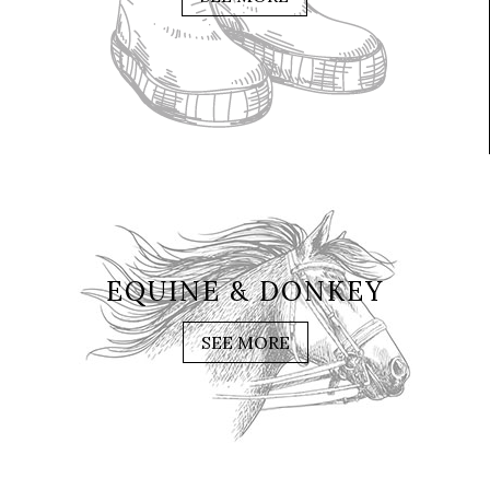
EQUINE & DONKEY
SEE MORE