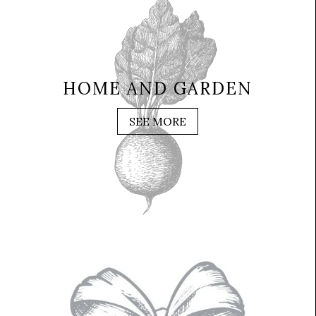
HOME AND GARDEN
SEE MORE