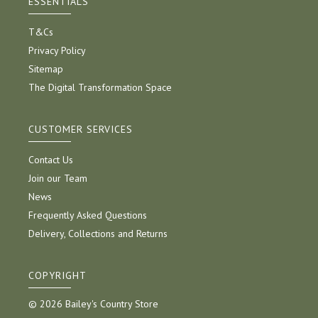
ESSENTIALS
T&Cs
Privacy Policy
Sitemap
The Digital Transformation Space
CUSTOMER SERVICES
Contact Us
Join our Team
News
Frequently Asked Questions
Delivery, Collections and Returns
COPYRIGHT
© 2026 Bailey's Country Store