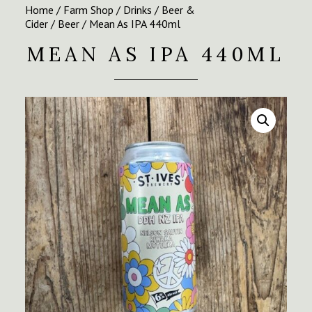
Home
/
Farm Shop
/
Drinks
/
Beer &
Cider
/
Beer
/ Mean As IPA 440ml
MEAN AS IPA 440ML