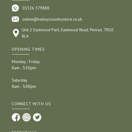
01326 379888
online@baileyscountrystore.co.uk
Unit 2 Eastwood Park, Eastwood Road, Penryn, TR10
8LA
OPENING TIMES
Monday - Friday
8am - 5:30pm
Saturday
8am - 5:00pm
CONNECT WITH US