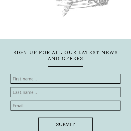
SIGN UP FOR ALL OUR LATEST NEWS
AND OFFERS