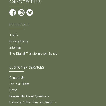
CONNECT WITH US
ESSENTIALS
T&Cs
Privacy Policy
Sitemap
The Digital Transformation Space
CUSTOMER SERVICES
Contact Us
Join our Team
News
Frequently Asked Questions
Delivery, Collections and Returns