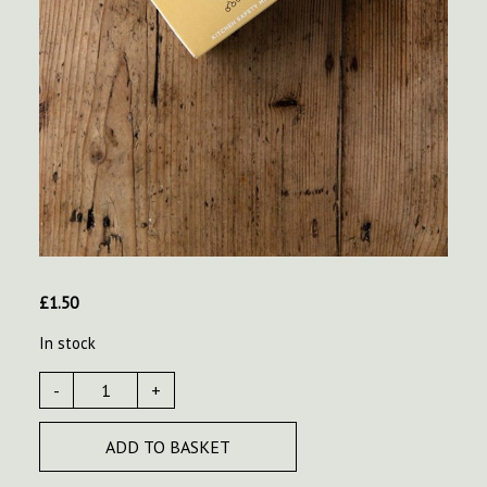
£
1.50
In stock
-
+
ADD TO BASKET