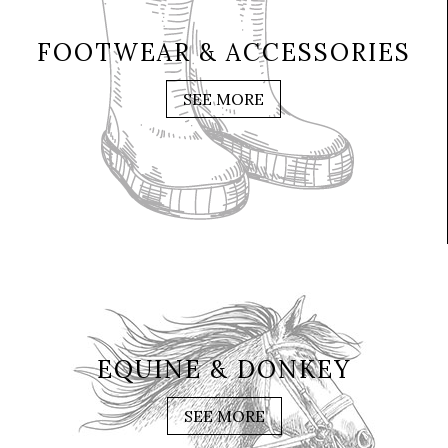
FOOTWEAR & ACCESSORIES
SEE MORE
EQUINE & DONKEY
SEE MORE