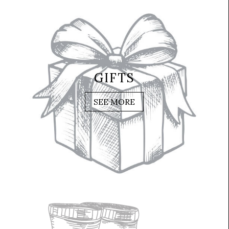
GIFTS
SEE MORE