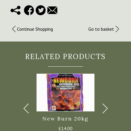
Continue Shopping
Go to basket
RELATED PRODUCTS
Dried Ash
New Burn 20kg
Kiln Dri
Logs
£
14.00
£
9.50
–
£