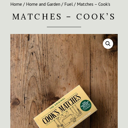
Home
/
Home and Garden
/
Fuel
/ Matches – Cook’s
MATCHES – COOK’S