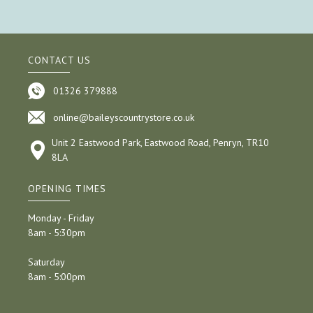
CONTACT US
01326 379888
online@baileyscountrystore.co.uk
Unit 2 Eastwood Park, Eastwood Road, Penryn, TR10
8LA
OPENING TIMES
Monday - Friday
8am - 5:30pm
Saturday
8am - 5:00pm