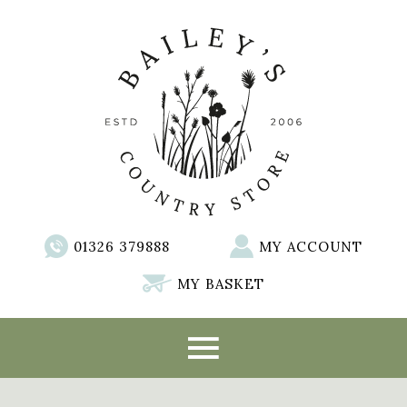
01326 379888
MY ACCOUNT
MY BASKET