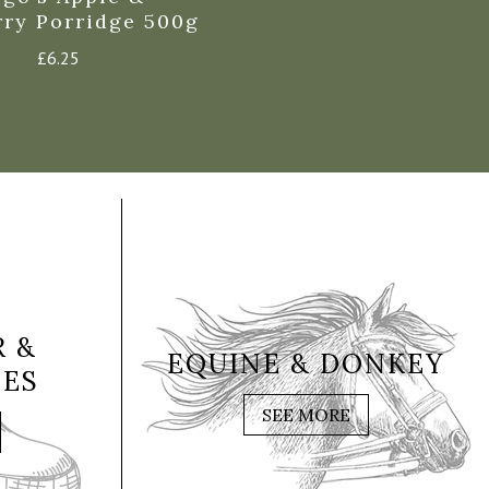
rry Porridge 500g
£
6.25
 &
EQUINE & DONKEY
IES
SEE MORE