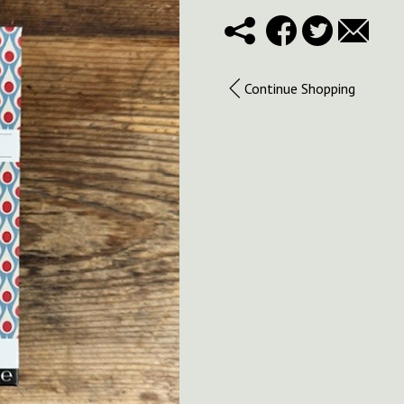
Continue Shopping