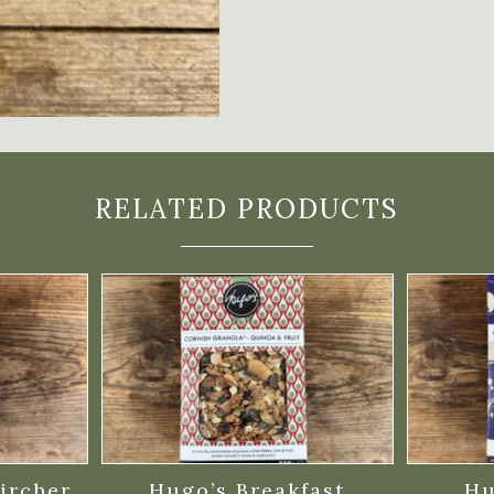
RELATED PRODUCTS
ircher
Hugo’s Breakfast
Hu