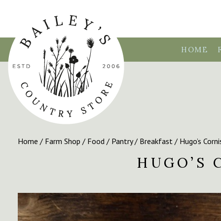
HOME
Home
/
Farm Shop
/
Food
/
Pantry
/
Breakfast
/ Hugo’s Corni
HUGO’S 