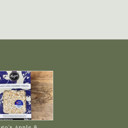
go’s Apple &