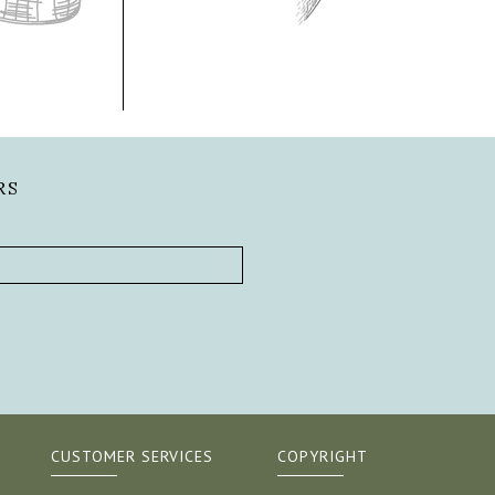
RS
CUSTOMER SERVICES
COPYRIGHT