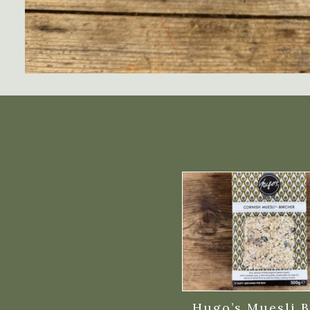
Hugo’s Muesli B