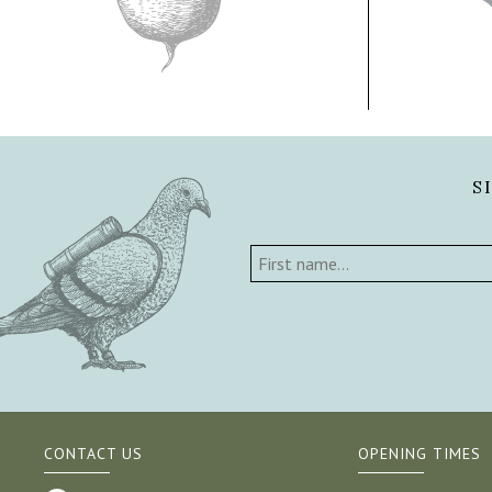
S
CONTACT US
OPENING TIMES