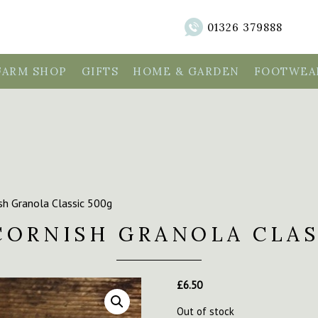
01326 379888
FARM SHOP
GIFTS
HOME & GARDEN
FOOTWEAR
sh Granola Classic 500g
CORNISH GRANOLA CLAS
£
6.50
Out of stock