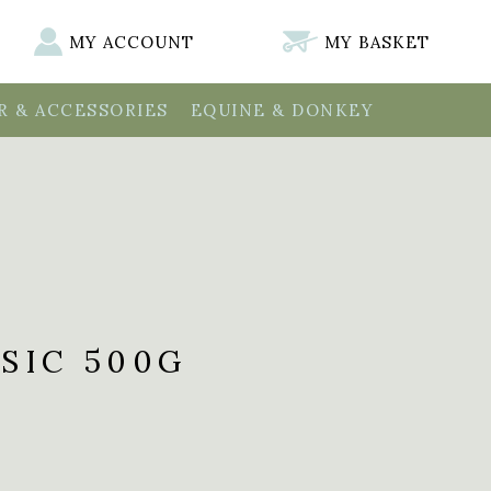
MY ACCOUNT
MY BASKET
 & ACCESSORIES
EQUINE & DONKEY
SIC 500G