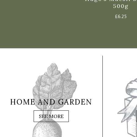
500g
£
6.25
HOME AND GARDEN
SEE MORE