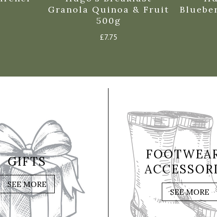
Granola Quinoa & Fruit
Bluebe
500g
£
7.75
FOOTWEAR
GIFTS
ACCESSOR
SEE MORE
SEE MORE