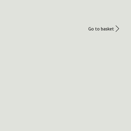
Go to basket