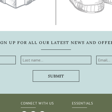
IGN UP FOR ALL OUR LATEST NEWS AND OFFE
CONNECT WITH US
ESSENTIALS