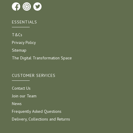
ESSENTIALS
T&Cs
Privacy Policy
Sitemap
The Digital Transformation Space
CUSTOMER SERVICES
Contact Us
Join our Team
News
Frequently Asked Questions
Delivery, Collections and Returns