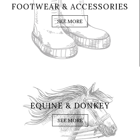
FOOTWEAR & ACCESSORIES
SEE MORE
EQUINE & DONKEY
SEE MORE