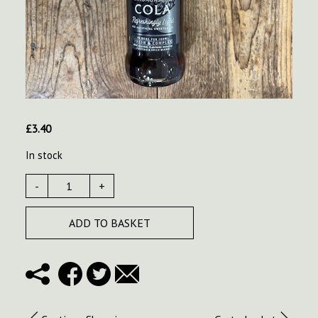
£
3.40
In stock
-
+
ADD TO BASKET