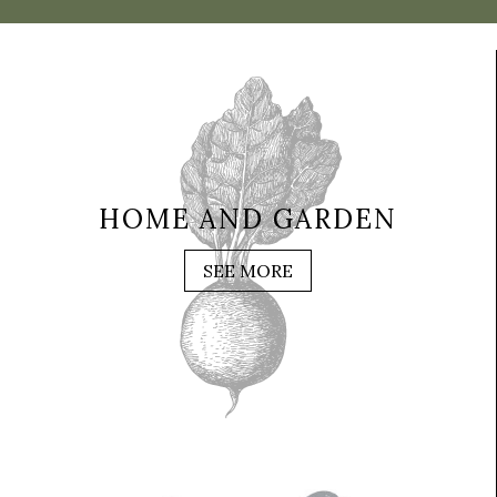
HOME AND GARDEN
SEE MORE