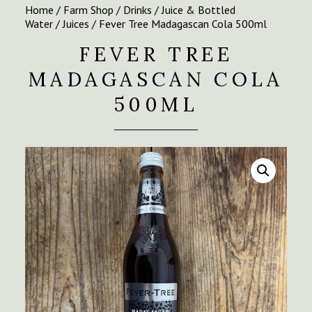
Home
/
Farm Shop
/
Drinks
/
Juice & Bottled
Water
/
Juices
/ Fever Tree Madagascan Cola 500ml
FEVER TREE
MADAGASCAN COLA
500ML