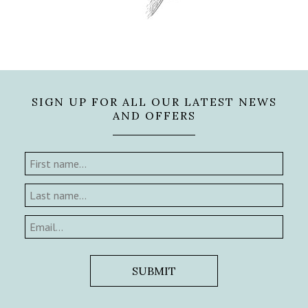
SIGN UP FOR ALL OUR LATEST NEWS
AND OFFERS