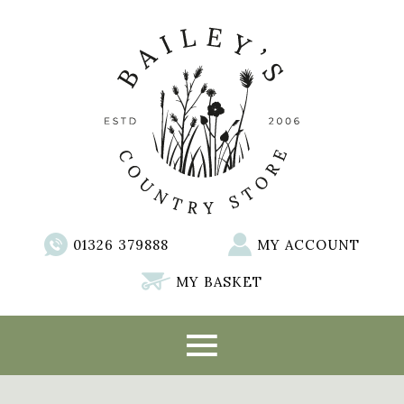
01326 379888
MY ACCOUNT
MY BASKET