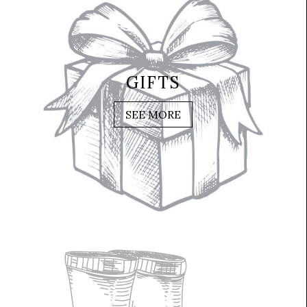
GIFTS
SEE MORE