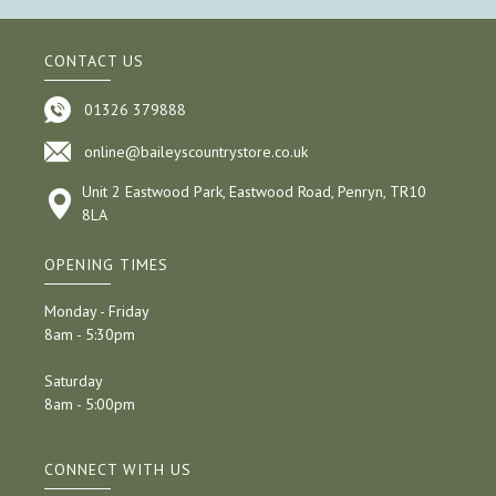
CONTACT US
01326 379888
online@baileyscountrystore.co.uk
Unit 2 Eastwood Park, Eastwood Road, Penryn, TR10
8LA
OPENING TIMES
Monday - Friday
8am - 5:30pm
Saturday
8am - 5:00pm
CONNECT WITH US