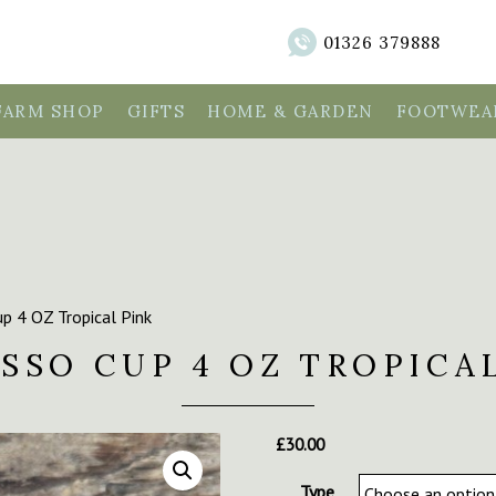
01326 379888
FARM SHOP
GIFTS
HOME & GARDEN
FOOTWEAR
p 4 OZ Tropical Pink
SSO CUP 4 OZ TROPICA
£
30.00
Type