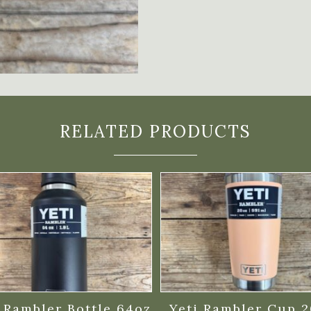
RELATED PRODUCTS
 Rambler Bottle 64oz
Yeti Rambler Cup 