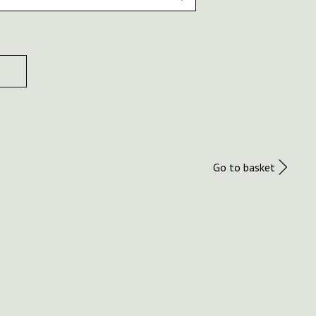
Go to basket