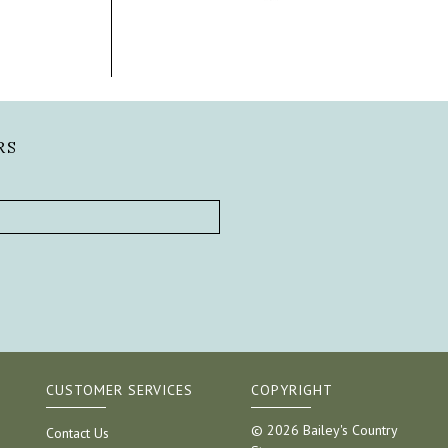
RS
CUSTOMER SERVICES
COPYRIGHT
© 2026 Bailey's Country
Contact Us