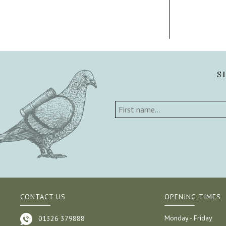
S
CONTACT US
OPENING TIMES
Monday - Friday
01326 379888