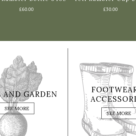
£
60.00
£
30.00
FOOTWEAR
 AND GARDEN
ACCESSOR
SEE MORE
SEE MORE