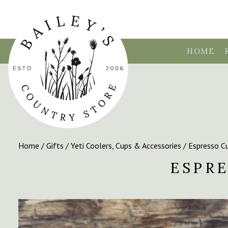
HOME
Home
/
Gifts
/
Yeti Coolers, Cups & Accessories
/ Espresso Cu
ESPRE