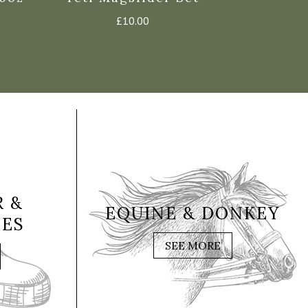
£
10.00
 &
EQUINE & DONKEY
IES
SEE MORE