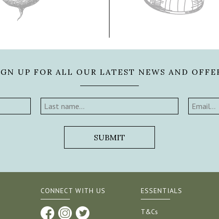
IGN UP FOR ALL OUR LATEST NEWS AND OFFE
CONNECT WITH US
ESSENTIALS
T&Cs