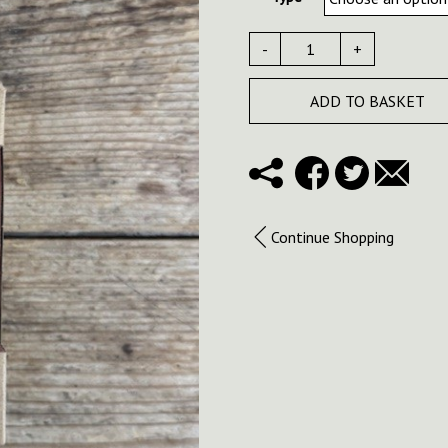
-
+
ADD TO BASKET
Continue Shopping