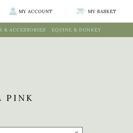
MY ACCOUNT
MY BASKET
 & ACCESSORIES
EQUINE & DONKEY
L PINK