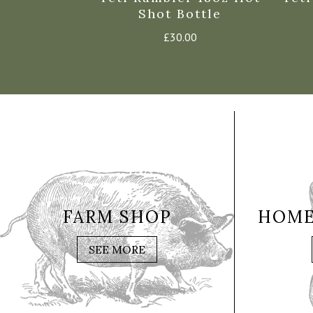
Shot Bottle
£
30.00
FARM SHOP
HOME
SEE MORE