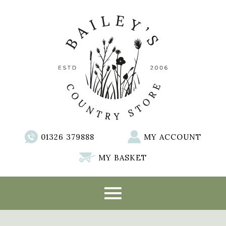
01326 379888
MY ACCOUNT
MY BASKET