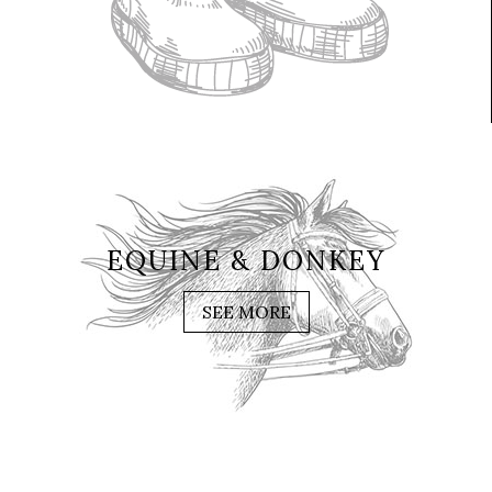
EQUINE & DONKEY
SEE MORE