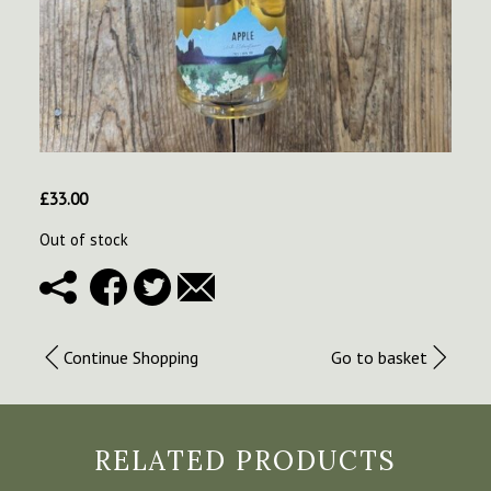
£
33.00
Out of stock
Continue Shopping
Go to basket
RELATED PRODUCTS