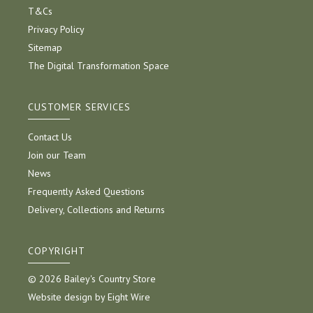
T&Cs
Privacy Policy
Sitemap
The Digital Transformation Space
CUSTOMER SERVICES
Contact Us
Join our Team
News
Frequently Asked Questions
Delivery, Collections and Returns
COPYRIGHT
© 2026 Bailey's Country Store
Website design by Eight Wire