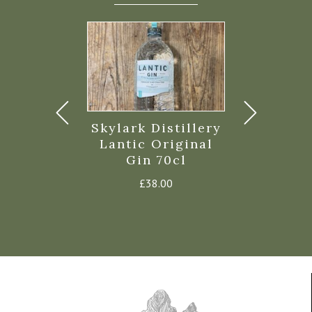
mullion
Skylark Distillery
Monterey 
ery Dry Gin
Lantic Original
Cornish G
Gin 70cl
Price
0
–
£
36.99
£
42.
range:
£
38.00
£19.00
through
£36.99