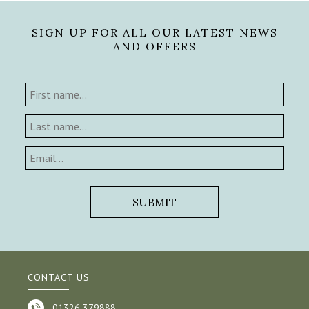
SIGN UP FOR ALL OUR LATEST NEWS
AND OFFERS
CONTACT US
01326 379888