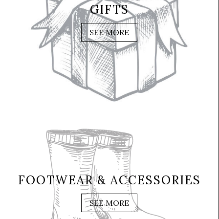
GIFTS
SEE MORE
FOOTWEAR & ACCESSORIES
SEE MORE