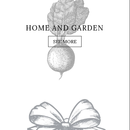
HOME AND GARDEN
SEE MORE