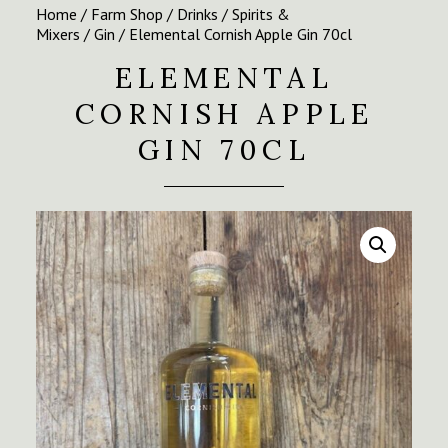
Home
/
Farm Shop
/
Drinks
/
Spirits &
Mixers
/
Gin
/ Elemental Cornish Apple Gin 70cl
ELEMENTAL
CORNISH APPLE
GIN 70CL