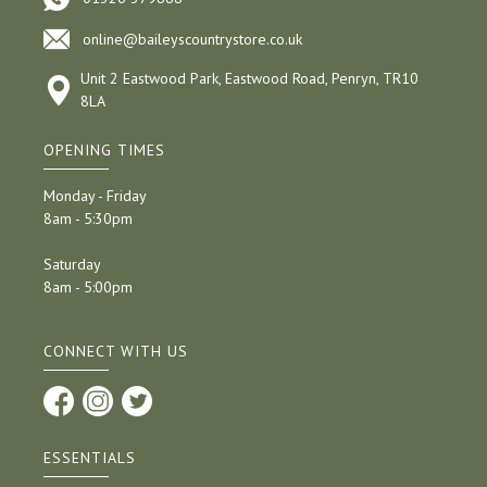
online@baileyscountrystore.co.uk
Unit 2 Eastwood Park, Eastwood Road, Penryn, TR10
8LA
OPENING TIMES
Monday - Friday
8am - 5:30pm
Saturday
8am - 5:00pm
CONNECT WITH US
ESSENTIALS