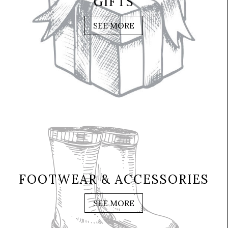
GIFTS
SEE MORE
FOOTWEAR & ACCESSORIES
SEE MORE