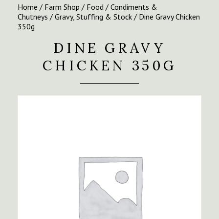
Home
/
Farm Shop
/
Food
/
Condiments &
Chutneys
/
Gravy, Stuffing & Stock
/ Dine Gravy Chicken
350g
DINE GRAVY
CHICKEN 350G