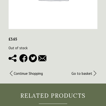
£
3.65
Out of stock
Continue Shopping
Go to basket
RELATED PRODUCTS