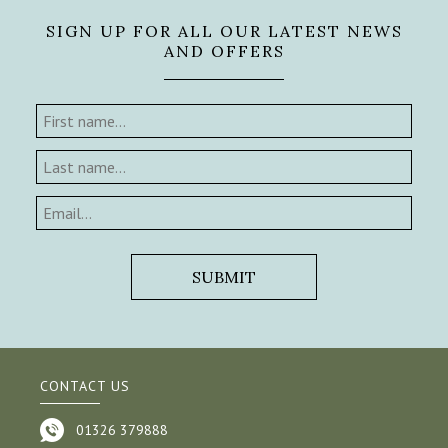
SIGN UP FOR ALL OUR LATEST NEWS
AND OFFERS
CONTACT US
01326 379888