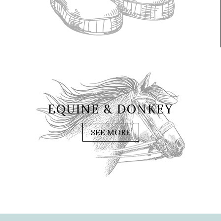
EQUINE & DONKEY
SEE MORE