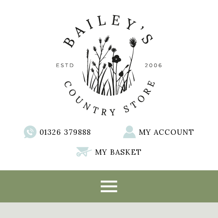
01326 379888
MY ACCOUNT
MY BASKET