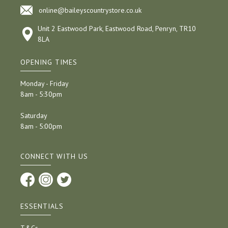
online@baileyscountrystore.co.uk
Unit 2 Eastwood Park, Eastwood Road, Penryn, TR10
8LA
OPENING TIMES
Monday - Friday
8am - 5:30pm
Saturday
8am - 5:00pm
CONNECT WITH US
ESSENTIALS