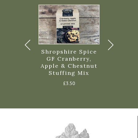
ravy Beef
Shropshire Spice
Highgrov
350g
GF Cranberry,
Fa
Apple & Chestnut
£
3.65
£
5.9
Stuffing Mix
£
3.50