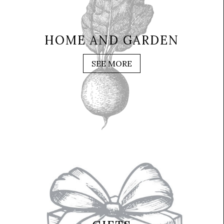
HOME AND GARDEN
SEE MORE