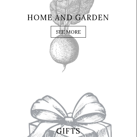
HOME AND GARDEN
SEE MORE
GIFTS