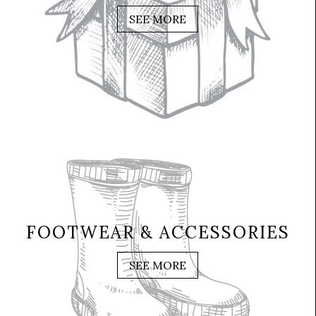
SEE MORE
FOOTWEAR & ACCESSORIES
SEE MORE