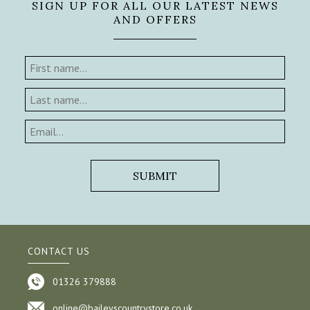
SIGN UP FOR ALL OUR LATEST NEWS
AND OFFERS
CONTACT US
01326 379888
online@baileyscountrystore.co.uk