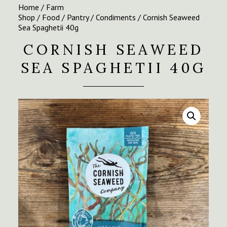
Home
/
Farm
Shop
/
Food
/
Pantry
/
Condiments
/ Cornish Seaweed
Sea Spaghetii 40g
CORNISH SEAWEED
SEA SPAGHETII 40G