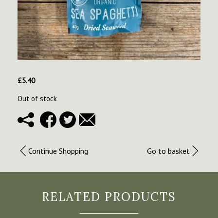
£
5.40
Out of stock
Continue Shopping
Go to basket
RELATED PRODUCTS