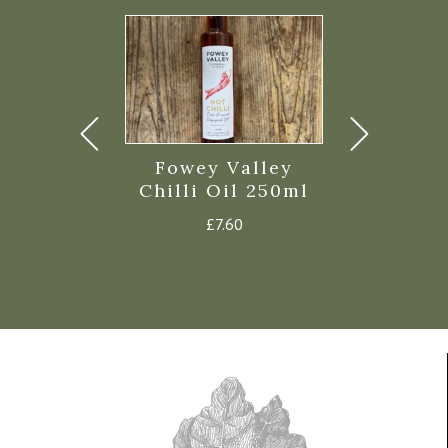
o Pickled
Fowey Valley
Filippo
c Cloves
Chilli Oil 250ml
Balsamic 
235g
of Mo
£
7.60
£
4.45
£
4.3