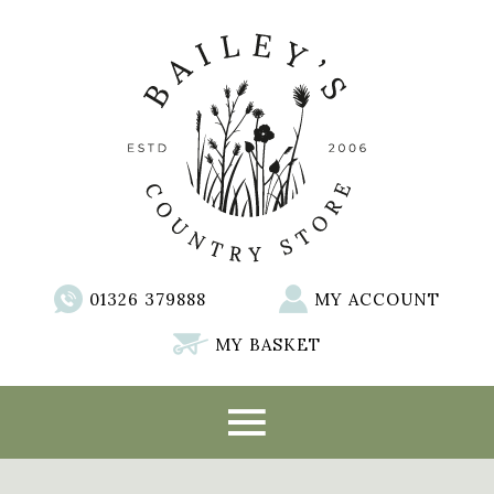
01326 379888
MY ACCOUNT
MY BASKET