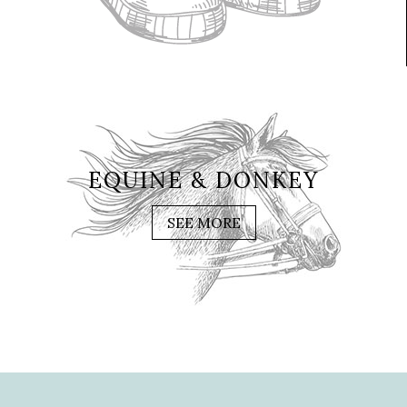
EQUINE & DONKEY
SEE MORE