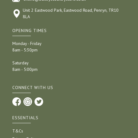
Unit 2 Eastwood Park, Eastwood Road, Penryn, TR10
8LA
OPENING TIMES
Monday - Friday
8am - 5:30pm
Saturday
8am - 5:00pm
CONNECT WITH US
ESSENTIALS
T&Cs