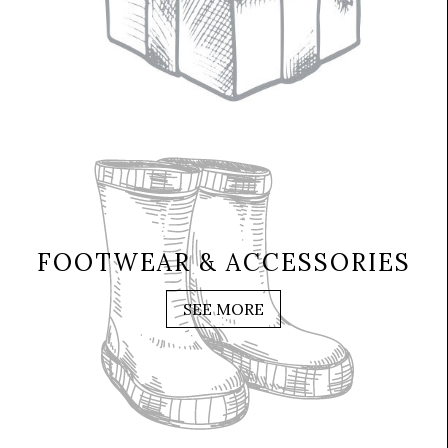
FOOTWEAR & ACCESSORIES
SEE MORE