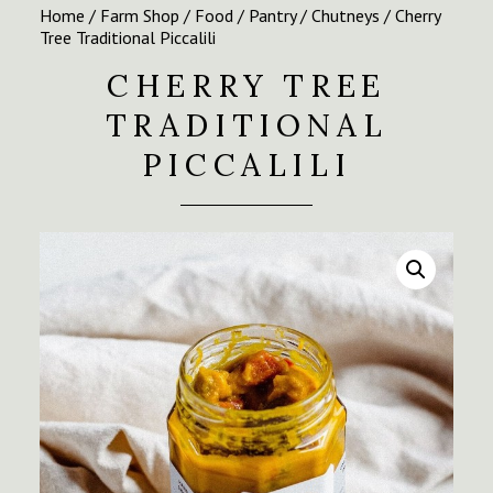
Home
/
Farm Shop
/
Food
/
Pantry
/
Chutneys
/ Cherry
Tree Traditional Piccalili
CHERRY TREE
TRADITIONAL
PICCALILI