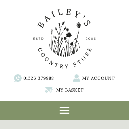
01326 379888
MY ACCOUNT
MY BASKET