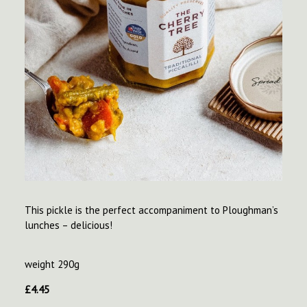
This pickle is the perfect accompaniment to Ploughman’s
lunches – delicious!
weight 290g
£
4.45