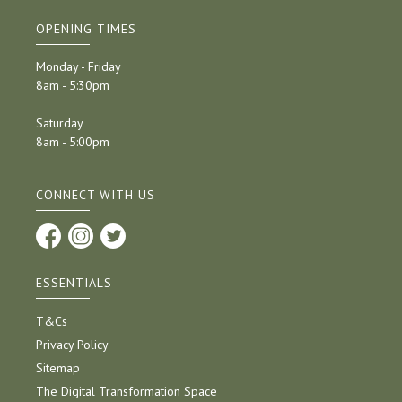
OPENING TIMES
Monday - Friday
8am - 5:30pm
Saturday
8am - 5:00pm
CONNECT WITH US
ESSENTIALS
T&Cs
Privacy Policy
Sitemap
The Digital Transformation Space