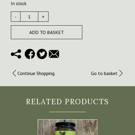
In stock
-
+
ADD TO BASKET
Continue Shopping
Go to basket
RELATED PRODUCTS