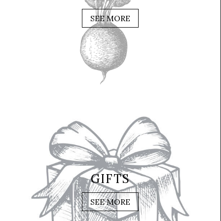
SEE MORE
GIFTS
SEE MORE