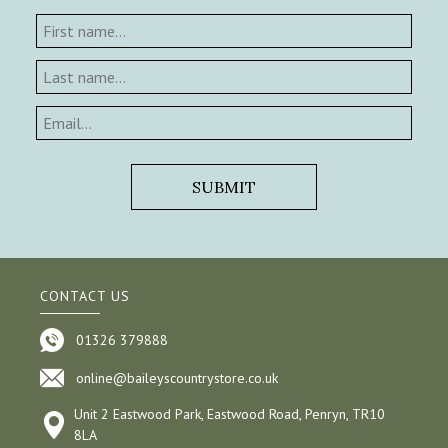
CONTACT US
01326 379888
online@baileyscountrystore.co.uk
Unit 2 Eastwood Park, Eastwood Road, Penryn, TR10
8LA