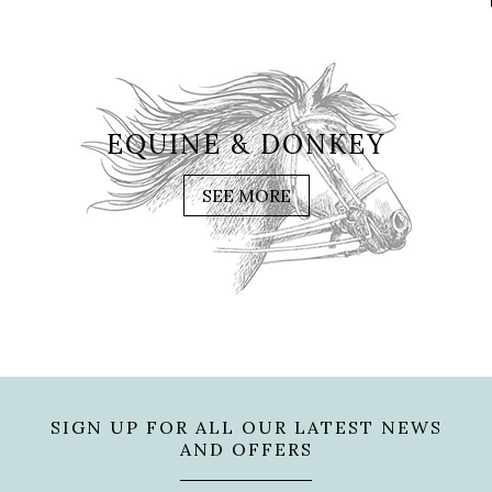
EQUINE & DONKEY
SEE MORE
SIGN UP FOR ALL OUR LATEST NEWS
AND OFFERS