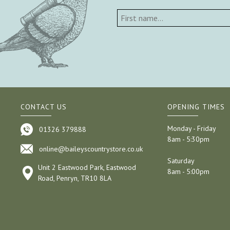
CONTACT US
OPENING TIMES
Monday - Friday
01326 379888
8am - 5:30pm
online@baileyscountrystore.co.uk
Saturday
Unit 2 Eastwood Park, Eastwood
8am - 5:00pm
Road, Penryn, TR10 8LA