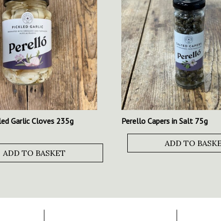
led Garlic Cloves 235g
Perello Capers in Salt 75g
ADD TO BASK
ADD TO BASKET