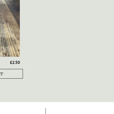
£
2.50
ET