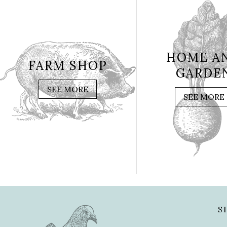
HOME A
FARM SHOP
GARDE
SEE MORE
SEE MORE
S