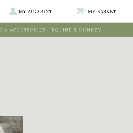
MY ACCOUNT
MY BASKET
 & ACCESSORIES
EQUINE & DONKEY