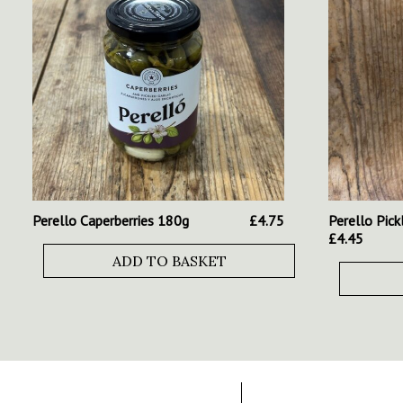
Perello Caperberries 180g
£
4.75
Perello Pick
£
4.45
ADD TO BASKET