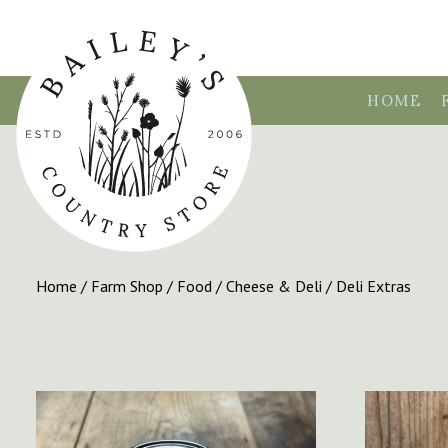
HOME
Home
/
Farm Shop
/
Food
/
Cheese & Deli
/ Deli Extras