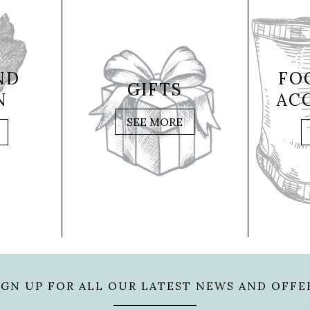
ND
FO
GIFTS
N
AC
SEE MORE
IGN UP FOR ALL OUR LATEST NEWS AND OFFE