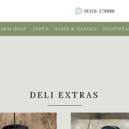
01326 379888
FARM SHOP
GIFTS
HOME & GARDEN
FOOTWEAR
DELI EXTRAS