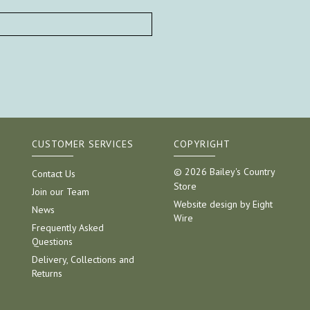
CUSTOMER SERVICES
COPYRIGHT
© 2026 Bailey's Country
Contact Us
Store
Join our Team
Website design by Eight
News
Wire
Frequently Asked
Questions
Delivery, Collections and
Returns