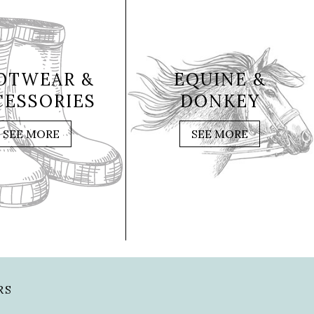
OTWEAR &
EQUINE &
CESSORIES
DONKEY
SEE MORE
SEE MORE
RS