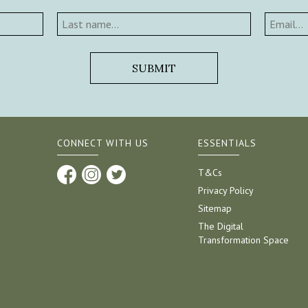
CONNECT WITH US
ESSENTIALS
T&Cs
Privacy Policy
Sitemap
The Digital
Transformation Space